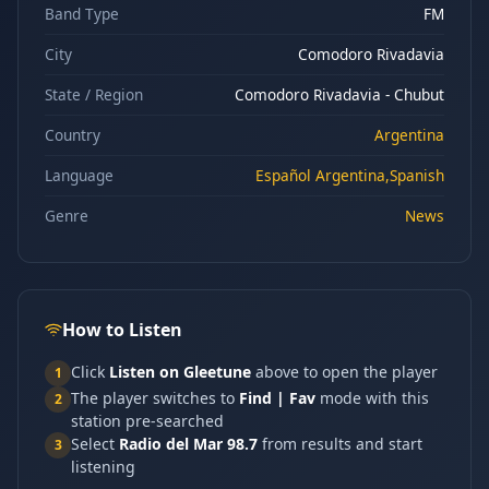
Band Type
FM
City
Comodoro Rivadavia
State / Region
Comodoro Rivadavia - Chubut
Country
Argentina
Language
Español Argentina,Spanish
Genre
News
How to Listen
Click
Listen on Gleetune
above to open the player
1
The player switches to
Find | Fav
mode with this
2
station pre-searched
Select
Radio del Mar 98.7
from results and start
3
listening