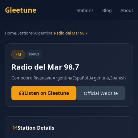
Gleetune
Stations
Blog
About
Home
/
Stations
/
Argentina
/
Radio del Mar 98.7
News
FM
Radio del Mar 98.7
Comodoro Rivadavia
Argentina
Español Argentina,Spanish
Listen on Gleetune
Official Website
Station Details