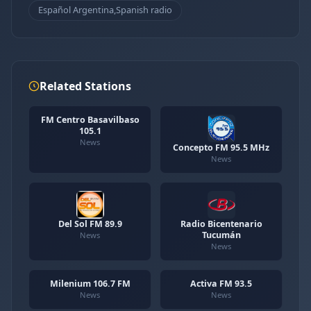
Español Argentina,Spanish radio
Related Stations
FM Centro Basavilbaso
105.1
News
Concepto FM 95.5 MHz
News
Del Sol FM 89.9
Radio Bicentenario
Tucumán
News
News
Milenium 106.7 FM
Activa FM 93.5
News
News