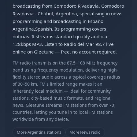
broadcasting from Comodoro Rivadavia, Comodoro
Rivadavia - Chubut, Argentina, specialising in news
programming and broadcasting in Español
Argentina,Spanish. Its programming covers
noticias. It streams standard-quality audio at
128kbps MP3. Listen to Radio del Mar 98.7 live
online on Gleetune — free, no account required.
FM radio transmits on the 87.5–108 MHz frequency
band using frequency modulation, delivering high-
fidelity stereo audio across a typical coverage radius
of 30–50 km. FM's limited range makes it an
inherently local medium — ideal for community
stations, city-based music formats, and regional
news. Gleetune streams FM stations from over 70
countries, letting you tune in to local FM stations
worldwide from any device.
More Argentina stations
More News radio