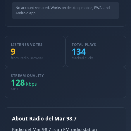
No account required. Works on desktop, mobile, PWA, and
Android app.
LISTENER VOTES
TOTAL PLAYS
9
134
from Radio Browser
tracked clicks
STREAM QUALITY
128
kbps
MP3
About Radio del Mar 98.7
Radio del Mar 98.7 is an FM radio station