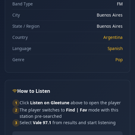
Band Type
FM
City
Buenos Aires
State / Region
Buenos Aires
Country
Argentina
Language
Spanish
Genre
Pop
How to Listen
Click
Listen on Gleetune
above to open the player
1
The player switches to
Find | Fav
mode with this
2
station pre-searched
Select
Vale 97.1
from results and start listening
3