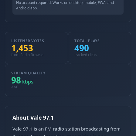
No account required. Works on desktop, mobile, PWA, and
Android app.
LISTENER VOTES
TOTAL PLAYS
1,453
490
from Radio Browser
tracked clicks
STREAM QUALITY
98
kbps
AAC
About Vale 97.1
Vale 97.1 is an FM radio station broadcasting from