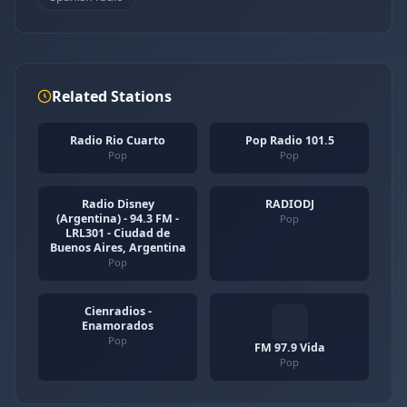
Related Stations
Radio Rio Cuarto
Pop Radio 101.5
Pop
Pop
Radio Disney
RADIODJ
(Argentina) - 94.3 FM -
Pop
LRL301 - Ciudad de
Buenos Aires, Argentina
Pop
Cienradios -
Enamorados
Pop
FM 97.9 Vida
Pop