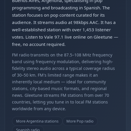
Buenos Aires, Argentina, specialising in pop
programming and broadcasting in Spanish. The
station focuses on pop content curated for its
audience. It streams audio at 98kbps AAC. It has a
well-established station with over 1,453 listener
votes. Listen to Vale 97.1 live online on Gleetune —
free, no account required.
FM radio transmits on the 87.5–108 MHz frequency
band using frequency modulation, delivering high-
fidelity stereo audio across a typical coverage radius
of 30–50 km. FM's limited range makes it an
inherently local medium — ideal for community
stations, city-based music formats, and regional
news. Gleetune streams FM stations from over 70
countries, letting you tune in to local FM stations
worldwide from any device.
More Argentina stations
More Pop radio
Spanish radio