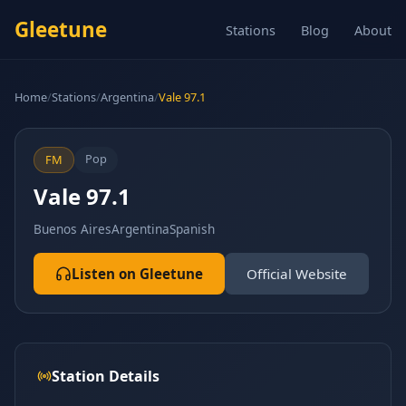
Gleetune
Stations
Blog
About
Home
/
Stations
/
Argentina
/
Vale 97.1
Pop
FM
Vale 97.1
Buenos Aires
Argentina
Spanish
Listen on Gleetune
Official Website
Station Details