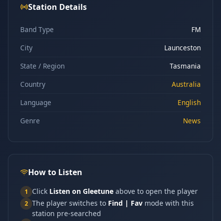
Station Details
Band Type
FM
City
Launceston
State / Region
Tasmania
Country
Australia
Language
English
Genre
News
How to Listen
Click
Listen on Gleetune
above to open the player
1
The player switches to
Find | Fav
mode with this
2
station pre-searched