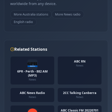
worldwide from any device.
More Australia stations
More News radio
English radio
Related Stations
ABC RN
News
6PR - Perth - 882 AM
(MP3)
News
ABC News Radio
2CC Talking Canberra
News
News
ABC Classic FM 20220701