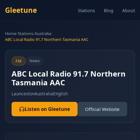
Gleetune
Stations
Blog
About
Home
/
Stations
/
Australia
/
ABC Local Radio 91.7 Northern Tasmania AAC
News
FM
ABC Local Radio 91.7 Northern
Tasmania AAC
Launceston
Australia
English
Listen on Gleetune
Official Website