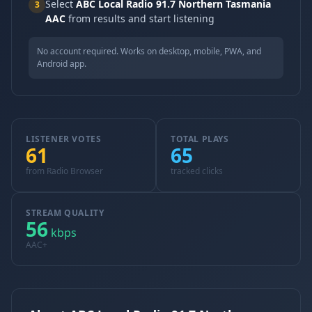
Select
ABC Local Radio 91.7 Northern Tasmania
3
AAC
from results and start listening
No account required. Works on desktop, mobile, PWA, and
Android app.
LISTENER VOTES
TOTAL PLAYS
61
65
from Radio Browser
tracked clicks
STREAM QUALITY
56
kbps
AAC+