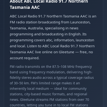
About ABC Local Radio 91.7 Northern
Tasmania AAC
ABC Local Radio 91.7 Northern Tasmania AAC is an
FM radio station broadcasting from Launceston,
Tasmania, Australia, specialising in news
programming and broadcasting in English. Its
programming covers abc, information, launceston
and local. Listen to ABC Local Radio 91.7 Northern
Tasmania AAC live online on Gleetune — free, no
account required.
FM radio transmits on the 87.5–108 MHz frequency
band using frequency modulation, delivering high-
fidelity stereo audio across a typical coverage radius
of 30–50 km. FM's limited range makes it an
inherently local medium — ideal for community
stations, city-based music formats, and regional
news. Gleetune streams FM stations from over 70
countries, letting you tune in to local FM stations