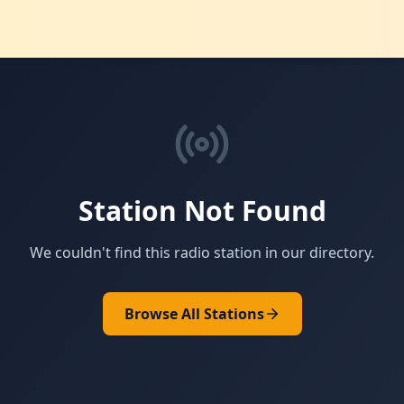
Station Not Found
We couldn't find this radio station in our directory.
Browse All Stations