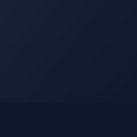
Legal