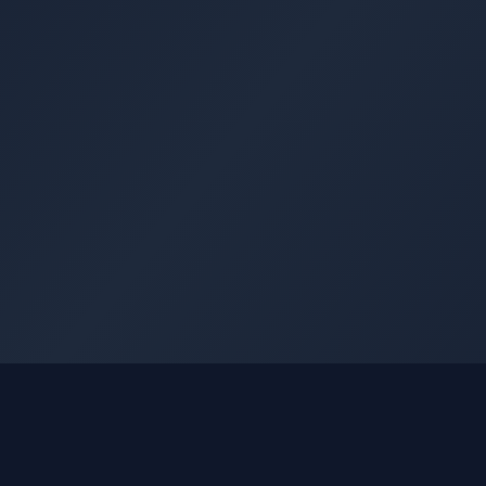
GLEETUNE
Quick Li