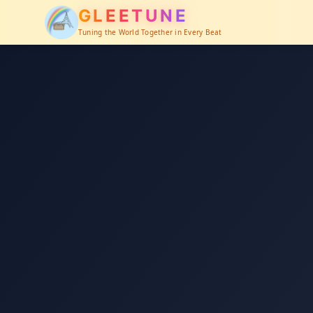
GLEETUNE
Tuning the World Together in Every Beat