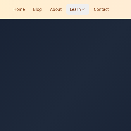
Home
Blog
About
Learn
Contact