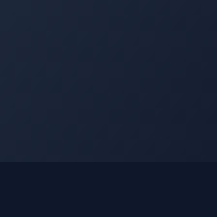
nks
Learn