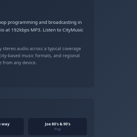
n pop programming and broadcasting in
dio at 192kbps MP3. Listen to CityMusic
 stereo audio across a typical coverage
 city-based music formats, and regional
e from any device.
he way
Joe 80's & 90's
Pop