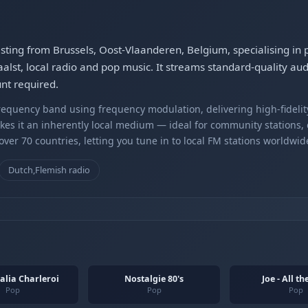
asting from Brussels, Oost-Vlaanderen, Belgium, specialising i
alst, local radio and pop music. It streams standard-quality au
nt required.
equency band using frequency modulation, delivering high-fidelity
kes it an inherently local medium — ideal for community stations,
er 70 countries, letting you tune in to local FM stations worldwid
Dutch,Flemish radio
alia Charleroi
Nostalgie 80's
Joe - All t
Pop
Pop
Pop