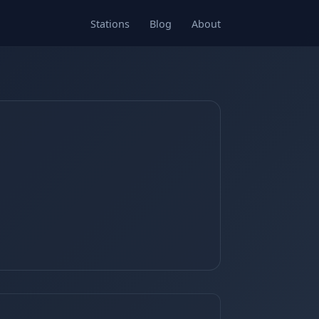
Stations
Blog
About