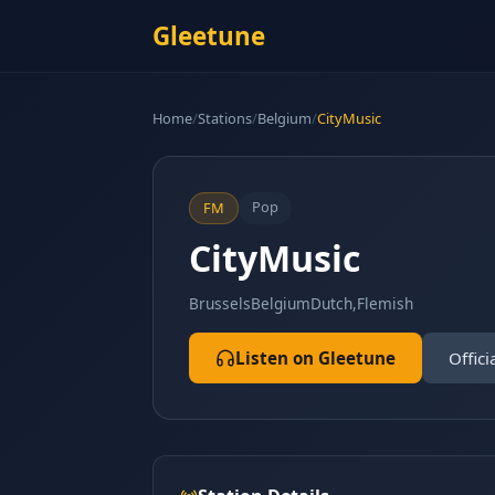
Gleetune
Home
/
Stations
/
Belgium
/
CityMusic
Pop
FM
CityMusic
Brussels
Belgium
Dutch,Flemish
Listen on Gleetune
Offici