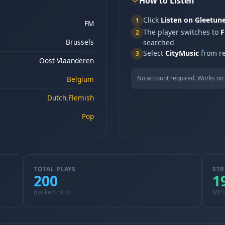
How to Listen
Click
Listen on Gleetun
1
FM
The player switches to
F
2
Brussels
searched
Select
CityMusic
from re
3
Oost-Vlaanderen
No account required. Works on 
Belgium
Dutch,Flemish
Pop
TOTAL PLAYS
STR
200
1
tracked clicks
MP3