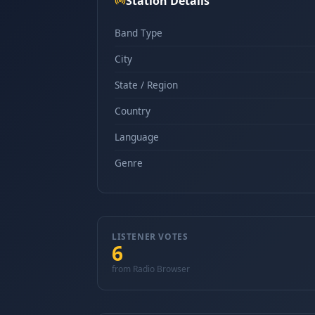
Station Details
Band Type
City
State / Region
Country
Language
Genre
LISTENER VOTES
6
from Radio Browser