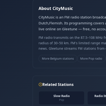
About CityMusic
CityMusic is an FM radio station broadc
Dutch,Flemish. Its programming covers a
live online on Gleetune — free, no accou
FM radio transmits on the 87.5–108 MHz fr
radius of 30–50 km. FM's limited range ma
news. Gleetune streams FM stations from ov
More Belgium stations
More Pop radio
Related Stations
Slow Radio
Radio It
Pop