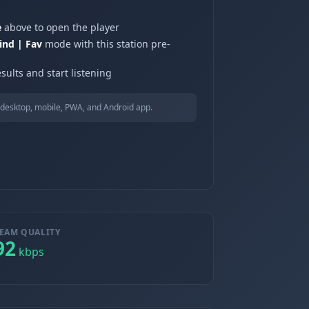
e
above to open the player
ind | Fav
mode with this station pre-
sults and start listening
desktop, mobile, PWA, and Android app.
EAM QUALITY
92
kbps