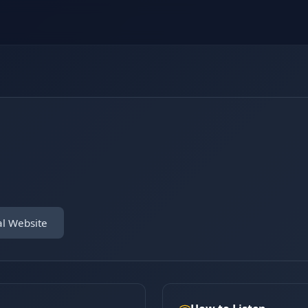
al Website