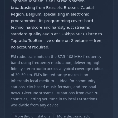
Topradio TopBam is an FM radio station
broadcasting from Brussels, Brussels-Capital
Region, Belgium, specialising in electronic
programming. Its programming covers hard
techno, hardcore and hardstyle. It streams
standard-quality audio at 128kbps MP3. Listen to
Topradio TopBam live online on Gleetune — free,
no account required.
FM radio transmits on the 87.5–108 MHz frequency
band using frequency modulation, delivering high-
fidelity stereo audio across a typical coverage radius
of 30–50 km. FM's limited range makes it an
inherently local medium — ideal for community
stations, city-based music formats, and regional
news. Gleetune streams FM stations from over 70
countries, letting you tune in to local FM stations
worldwide from any device.
More Belgium stations
More Electronic radio