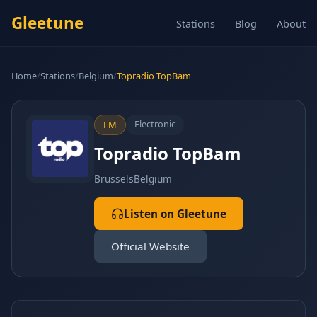
Gleetune
Stations
Blog
About
Home
/
Stations
/
Belgium
/
Topradio TopBam
Electronic
FM
Topradio TopBam
Brussels
Belgium
Listen on Gleetune
Official Website