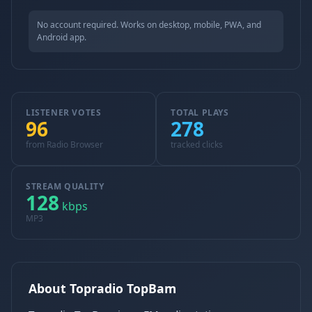
No account required. Works on desktop, mobile, PWA, and
Android app.
LISTENER VOTES
TOTAL PLAYS
96
278
from Radio Browser
tracked clicks
STREAM QUALITY
128
kbps
MP3
About Topradio TopBam