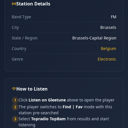
Station Details
Band Type
FM
City
Brussels
State / Region
Brussels-Capital Region
Country
Belgium
Genre
Electronic
How to Listen
Click
Listen on Gleetune
above to open the player
1
The player switches to
Find | Fav
mode with this
2
station pre-searched
Select
Topradio TopBam
from results and start
3
listening