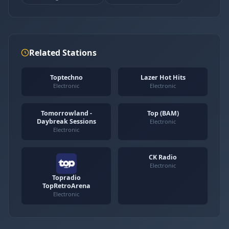
Related Stations
Toptechno
Lazer Hot Hits
Electronic
Electronic
Tomorrowland -
Top (BAM)
Daybreak Sessions
Electronic
Electronic
CK Radio
Electronic
Topradio
TopRetroArena
Electronic