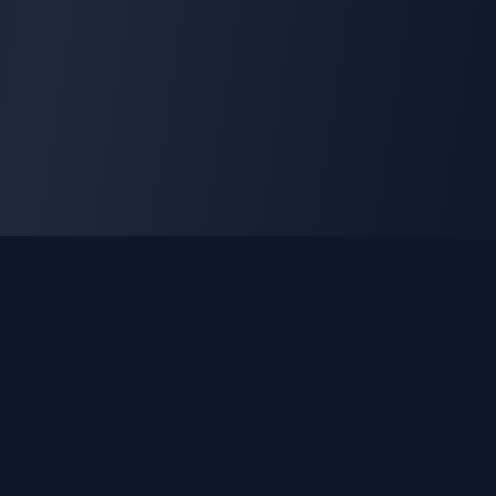
GLEETUNE
Tuning the World Together in Every Beat
Explore live AM, FM & shortwave radio from around the
world.