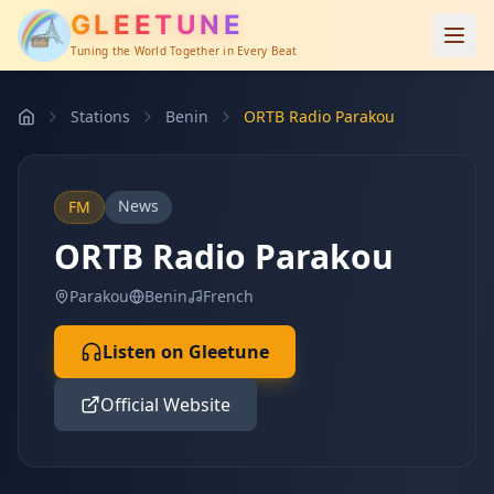
GLEETUNE
Tuning the World Together in Every Beat
Stations
Benin
ORTB Radio Parakou
News
FM
ORTB Radio Parakou
Parakou
Benin
French
Listen on Gleetune
Official Website