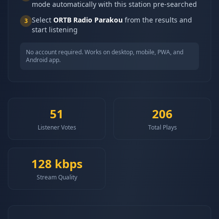
mode automatically with this station pre-searched
Select
ORTB Radio Parakou
from the results and
3
start listening
No account required. Works on desktop, mobile, PWA, and
Android app.
51
206
Listener Votes
Total Plays
128
kbps
Stream Quality