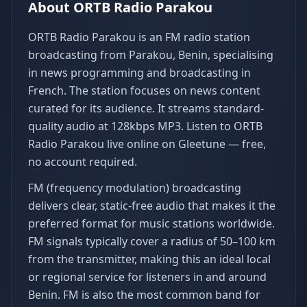
About
ORTB Radio Parakou
ORTB Radio Parakou is an FM radio station
broadcasting from Parakou, Benin, specialising
in news programming and broadcasting in
French. The station focuses on news content
curated for its audience. It streams standard-
quality audio at 128kbps MP3. Listen to ORTB
Radio Parakou live online on Gleetune — free,
no account required.
FM (frequency modulation) broadcasting
delivers clear, static-free audio that makes it the
preferred format for music stations worldwide.
FM signals typically cover a radius of 50–100 km
from the transmitter, making this an ideal local
or regional service for listeners in and around
Benin. FM is also the most common band for