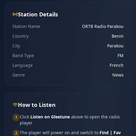
Station Details
Station Name
ORTB Radio Parakou
Country
Benin
City
Parakou
Band Type
FM
Language
French
Genre
News
How to Listen
Click
Listen on Gleetune
above to open the radio
1
player
The player will power on and switch to
Find | Fav
2