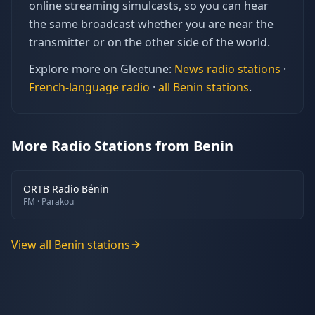
online streaming simulcasts, so you can hear
the same broadcast whether you are near the
transmitter or on the other side of the world.
Explore more on Gleetune:
News
radio stations
·
French
-language radio
·
all
Benin
stations
.
More Radio Stations from Benin
ORTB Radio Bénin
FM
· Parakou
View all
Benin
stations