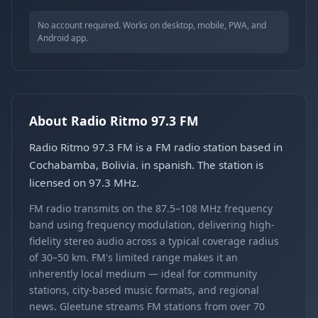
No account required. Works on desktop, mobile, PWA, and
Android app.
About Radio Ritmo 97.3 FM
Radio Ritmo 97.3 FM is a FM radio station based in
Cochabamba, Bolivia. in spanish. The station is
licensed on 97.3 MHz.
FM radio transmits on the 87.5–108 MHz frequency
band using frequency modulation, delivering high-
fidelity stereo audio across a typical coverage radius
of 30–50 km. FM's limited range makes it an
inherently local medium — ideal for community
stations, city-based music formats, and regional
news. Gleetune streams FM stations from over 70