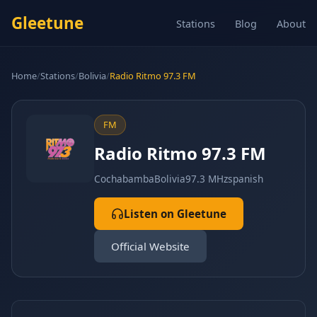
Gleetune
Stations
Blog
About
Home
/
Stations
/
Bolivia
/
Radio Ritmo 97.3 FM
FM
Radio Ritmo 97.3 FM
Cochabamba
Bolivia
97.3 MHz
spanish
Listen on Gleetune
Official Website