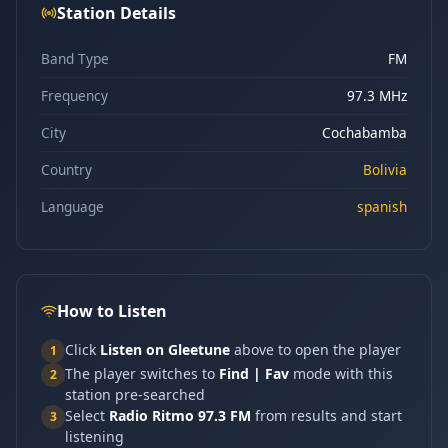
Station Details
Band Type
FM
Frequency
97.3 MHz
City
Cochabamba
Country
Bolivia
Language
spanish
How to Listen
Click
Listen on Gleetune
above to open the player
1
The player switches to
Find | Fav
mode with this
2
station pre-searched
Select
Radio Ritmo 97.3 FM
from results and start
3
listening