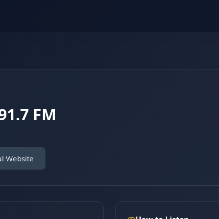
91.7 FM
al Website