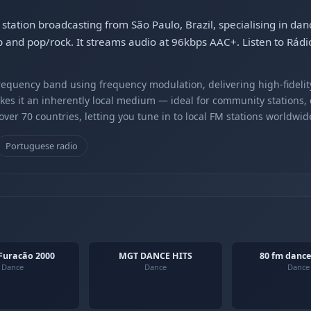
station broadcasting from São Paulo, Brazil, specialising in d
and pop/rock. It streams audio at 96kbps AAC+. Listen to Rádi
equency band using frequency modulation, delivering high-fidelity
kes it an inherently local medium — ideal for community stations,
er 70 countries, letting you tune in to local FM stations worldwid
Portuguese radio
Furacão 2000
MGT DANCE HITS
80 fm dance
Dance
Dance
Dance