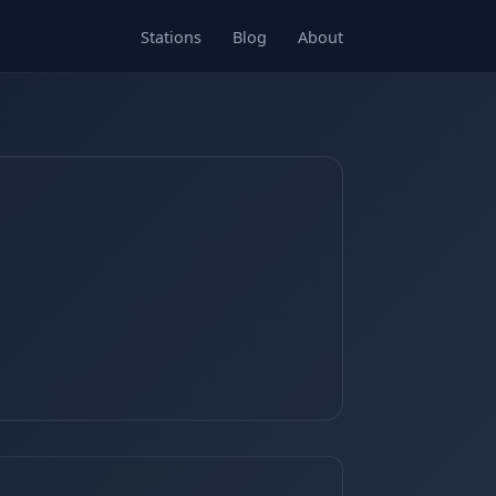
Stations
Blog
About