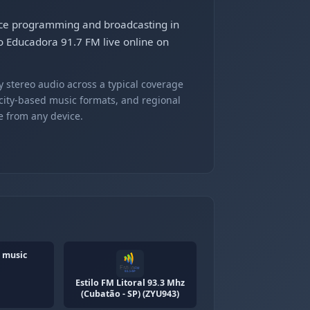
ance programming and broadcasting in
o Educadora 91.7 FM live online on
 stereo audio across a typical coverage
 city-based music formats, and regional
e from any device.
 music
Estilo FM Litoral 93.3 Mhz
(Cubatão - SP) (ZYU943)