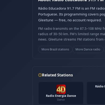
Rádio Educadora 91.7 FM is an FM radio 
Portuguese. Its programming covers pop 
Gleetune — free, no account required.
FM radio transmits on the 87.5–108 MHz fr
radius of 30–50 km. FM's limited range ma
news. Gleetune streams FM stations from ov
More Brazil stations
More Dance radio
Related Stations
Rádio 
Radio Energia Dance
Dance