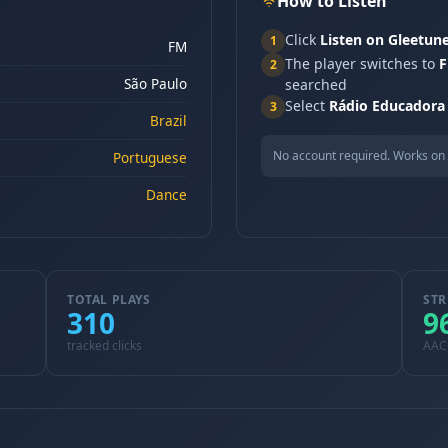
How to Listen
Click
Listen on Gleetun
1
FM
The player switches to
F
2
São Paulo
searched
Select
Rádio Educadora
3
Brazil
No account required. Works on 
Portuguese
Dance
TOTAL PLAYS
STR
310
9
tracked clicks
AAC