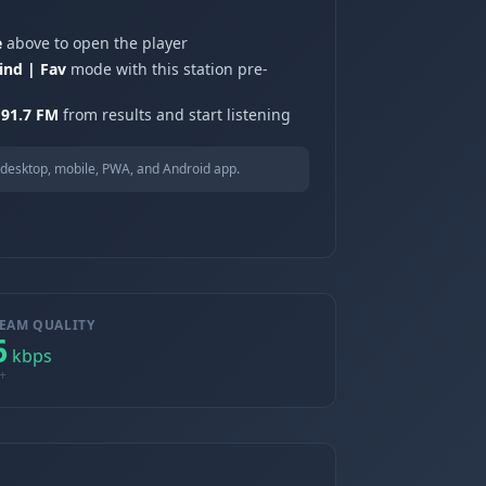
e
above to open the player
ind | Fav
mode with this station pre-
 91.7 FM
from results and start listening
desktop, mobile, PWA, and Android app.
EAM QUALITY
6
kbps
+