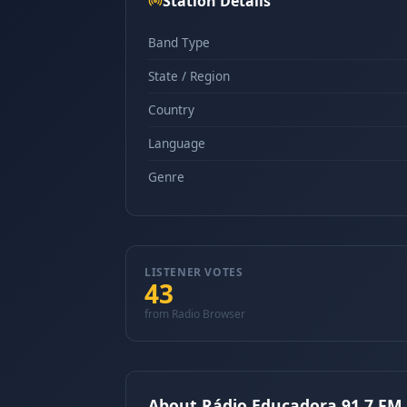
Station Details
Band Type
State / Region
Country
Language
Genre
LISTENER VOTES
43
from Radio Browser
About Rádio Educadora 91.7 FM