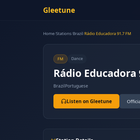
Gleetune
Home
/
Stations
/
Brazil
/
Rádio Educadora 91.7 FM
Dance
FM
Rádio Educadora 
Brazil
Portuguese
Listen on Gleetune
Offici