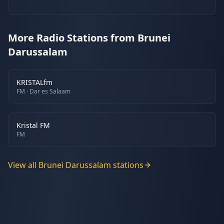
More Radio Stations from Brunei
Darussalam
KRISTALfm
FM
· Dar es Salaam
Kristal FM
FM
View all
Brunei Darussalam
stations