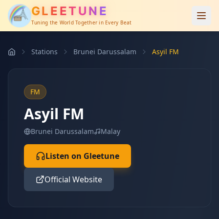
GLEETUNE
Tuning the World Together in Every Beat
Stations
Brunei Darussalam
Asyil FM
FM
Asyil FM
Brunei Darussalam
Malay
Listen on Gleetune
Official Website