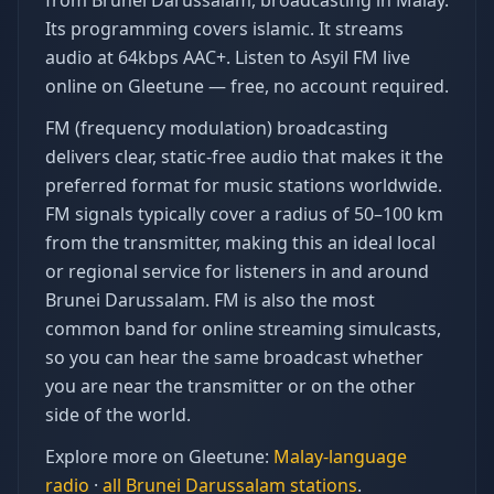
from Brunei Darussalam, broadcasting in Malay.
Its programming covers islamic. It streams
audio at 64kbps AAC+. Listen to Asyil FM live
online on Gleetune — free, no account required.
FM (frequency modulation) broadcasting
delivers clear, static-free audio that makes it the
preferred format for music stations worldwide.
FM signals typically cover a radius of 50–100 km
from the transmitter, making this an ideal local
or regional service for listeners in and around
Brunei Darussalam. FM is also the most
common band for online streaming simulcasts,
so you can hear the same broadcast whether
you are near the transmitter or on the other
side of the world.
Explore more on Gleetune:
Malay
-language
radio
·
all
Brunei Darussalam
stations
.