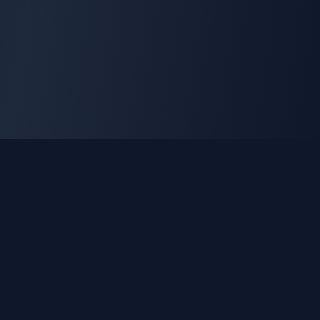
GLEETUNE
Tuning the World Together in Every Beat
Explore live AM, FM & shortwave radio from around the
world.
Quick Links