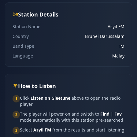
Station Details
Station Name
Asyil FM
Country
Brunei Darussalam
Band Type
FM
Language
Malay
How to Listen
Click
Listen on Gleetune
above to open the radio
1
player
The player will power on and switch to
Find | Fav
2
mode automatically with this station pre-searched
Select
Asyil FM
from the results and start listening
3