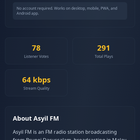
No account required. Works on desktop, mobile, PWA, and
Android app.
78
291
Listener Votes
Total Plays
64
kbps
Stream Quality
About
Asyil FM
Asyil FM is an FM radio station broadcasting