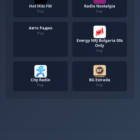
Hot Hits FM
Radio Nostalgia
Pop
Pop
Авто Радио
Pop
Energy NRJ Bulgaria 00s
Only
Pop
City Radio
BG Estrada
Pop
Pop