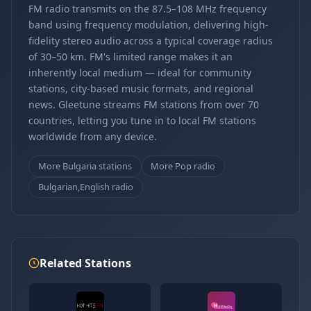
FM radio transmits on the 87.5–108 MHz frequency
band using frequency modulation, delivering high-
fidelity stereo audio across a typical coverage radius
of 30–50 km. FM's limited range makes it an
inherently local medium — ideal for community
stations, city-based music formats, and regional
news. Gleetune streams FM stations from over 70
countries, letting you tune in to local FM stations
worldwide from any device.
More Bulgaria stations
More Pop radio
Bulgarian,English radio
Related Stations