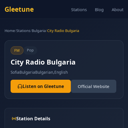
Gleetune
Stations
Blog
About
Home
/
Stations
/
Bulgaria
/
City Radio Bulgaria
Pop
FM
City Radio Bulgaria
Sofia
Bulgaria
Bulgarian,English
Listen on Gleetune
Official Website
Station Details