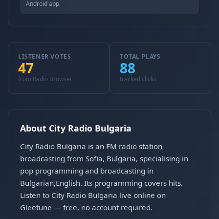
Android app.
LISTENER VOTES
TOTAL PLAYS
47
88
from Radio Browser
tracked clicks
About City Radio Bulgaria
City Radio Bulgaria is an FM radio station
broadcasting from Sofia, Bulgaria, specialising in
pop programming and broadcasting in
Bulgarian,English. Its programming covers hits.
Listen to City Radio Bulgaria live online on
Gleetune — free, no account required.