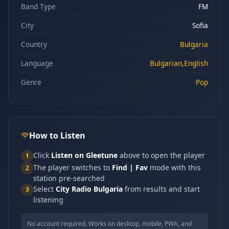
Band Type
FM
City
Sofia
Country
Bulgaria
Language
Bulgarian,English
Genre
Pop
How to Listen
Click
Listen on Gleetune
above to open the player
1
The player switches to
Find | Fav
mode with this
2
station pre-searched
Select
City Radio Bulgaria
from results and start
3
listening
No account required. Works on desktop, mobile, PWA, and