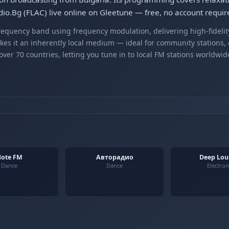
io.Bg (FLAC) live online on Gleetune — free, no account requir
equency band using frequency modulation, delivering high-fidelity
kes it an inherently local medium — ideal for community stations,
er 70 countries, letting you tune in to local FM stations worldwid
ote FM
Авторадио
Deep Lo
Dance
Dance
Electron