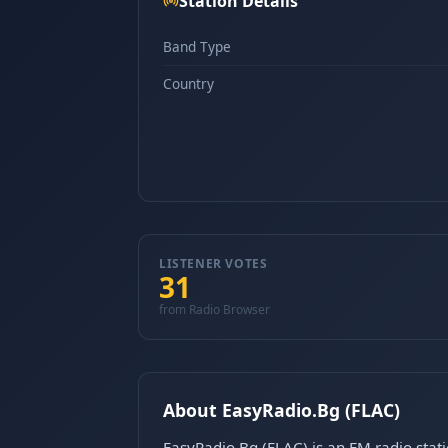
Station Details
Band Type
Country
LISTENER VOTES
31
from Radio Browser
About EasyRadio.Bg (FLAC)
EasyRadio.Bg (FLAC) is an FM radio stat