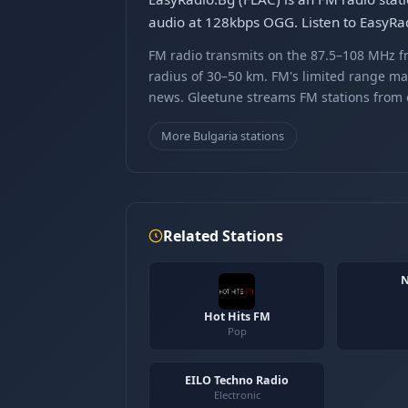
audio at 128kbps OGG. Listen to EasyRad
FM radio transmits on the 87.5–108 MHz fr
radius of 30–50 km. FM's limited range ma
news. Gleetune streams FM stations from ov
More Bulgaria stations
Related Stations
N
Hot Hits FM
Pop
EILO Techno Radio
Electronic