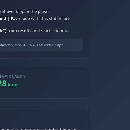
e
above to open the player
ind | Fav
mode with this station pre-
AC)
from results and start listening
desktop, mobile, PWA, and Android app.
EAM QUALITY
28
kbps
G
on music. It streams standard-quality