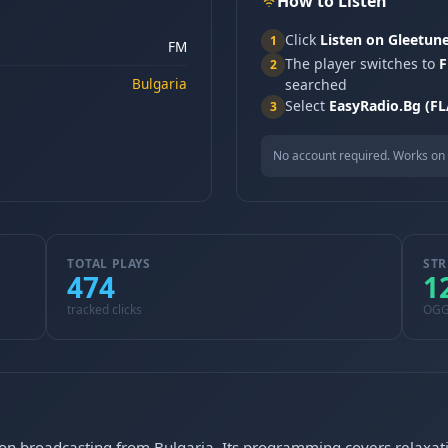
How to Listen
Click
Listen on Gleetun
1
FM
The player switches to
F
2
Bulgaria
searched
Select
EasyRadio.Bg (FL
3
No account required. Works on 
TOTAL PLAYS
STR
474
1
tracked clicks
OG
ion broadcasting from Bulgaria. Its programming covers relaxati