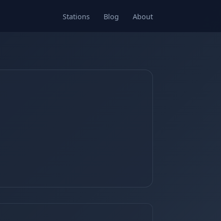
Stations
Blog
About