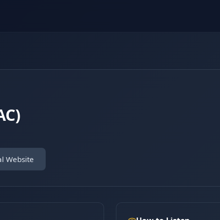
AC)
al Website