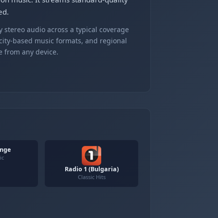
ed.
 stereo audio across a typical coverage
 city-based music formats, and regional
e from any device.
unge
ic
Radio 1 (Bulgaria)
Classic Hits