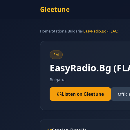
Gleetune
Home
/
Stations
/
Bulgaria
/
EasyRadio.Bg (FLAC)
FM
EasyRadio.Bg (FL
Bulgaria
Listen on Gleetune
Offici