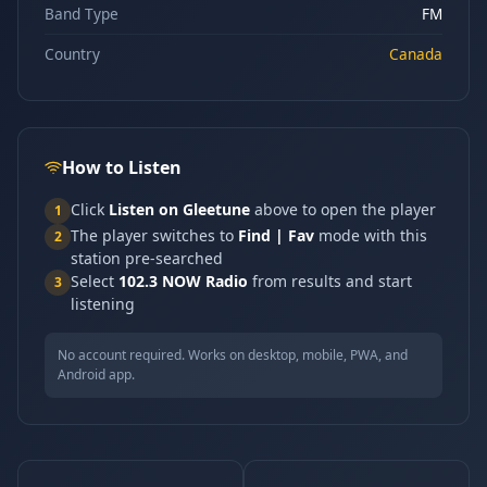
Band Type
FM
Country
Canada
How to Listen
Click
Listen on Gleetune
above to open the player
1
The player switches to
Find | Fav
mode with this
2
station pre-searched
Select
102.3 NOW Radio
from results and start
3
listening
No account required. Works on desktop, mobile, PWA, and
Android app.