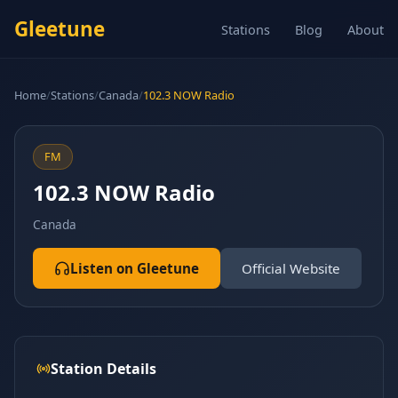
Gleetune
Stations
Blog
About
Home
/
Stations
/
Canada
/
102.3 NOW Radio
FM
102.3 NOW Radio
Canada
Listen on Gleetune
Official Website
Station Details