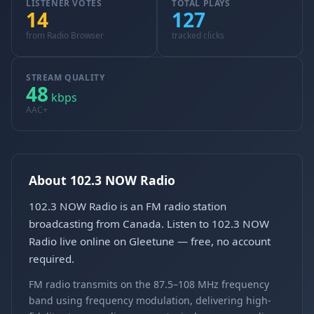
LISTENER VOTES
TOTAL PLAYS
14
127
from Radio Browser
tracked clicks
STREAM QUALITY
48
kbps
AAC+
About 102.3 NOW Radio
102.3 NOW Radio is an FM radio station
broadcasting from Canada. Listen to 102.3 NOW
Radio live online on Gleetune — free, no account
required.
FM radio transmits on the 87.5–108 MHz frequency
band using frequency modulation, delivering high-