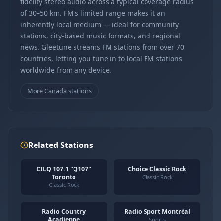
fidelity stereo audio across a typical coverage radius
of 30–50 km. FM's limited range makes it an
inherently local medium — ideal for community
stations, city-based music formats, and regional
news. Gleetune streams FM stations from over 70
countries, letting you tune in to local FM stations
worldwide from any device.
More Canada stations
Related Stations
CILQ 107.1 "Q107"
Choice Classic Rock
Toronto
Classic Rock
Classic Rock
Radio Country
Radio Sport Montréal
Acadienne
Sports