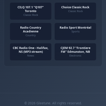
CILQ 107.1 "Q107"
Choice Classic Rock
Toronto
Classic Rock
Classic Rock
Radio Country
Radio Sport Montréal
Acadienne
Sports
Country
CBC Radio One - Halifax,
CJEM 92.7 "Frontiere
NS (MP3 stream)
FM" Edmunston, NB
News
Electronic
© 2026 Gleetune. All rights reserved.