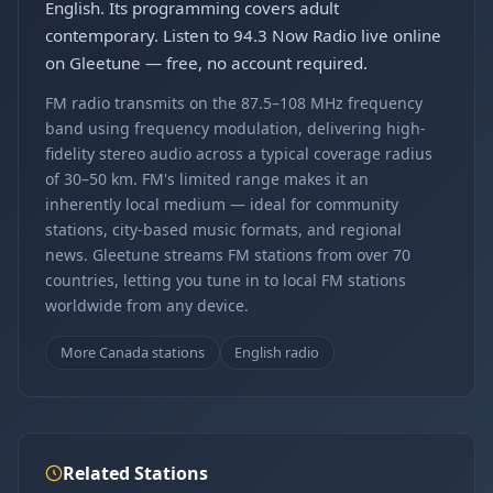
English. Its programming covers adult
contemporary. Listen to 94.3 Now Radio live online
on Gleetune — free, no account required.
FM radio transmits on the 87.5–108 MHz frequency
band using frequency modulation, delivering high-
fidelity stereo audio across a typical coverage radius
of 30–50 km. FM's limited range makes it an
inherently local medium — ideal for community
stations, city-based music formats, and regional
news. Gleetune streams FM stations from over 70
countries, letting you tune in to local FM stations
worldwide from any device.
More Canada stations
English radio
Related Stations