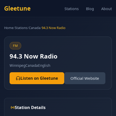
Gleetune
Stations
Blog
About
Home
/
Stations
/
Canada
/
94.3 Now Radio
FM
94.3 Now Radio
Winnipeg
Canada
English
Listen on Gleetune
Official Website
Station Details