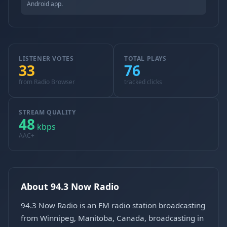
Android app.
LISTENER VOTES
TOTAL PLAYS
33
76
from Radio Browser
tracked clicks
STREAM QUALITY
48
kbps
AAC+
About 94.3 Now Radio
94.3 Now Radio is an FM radio station broadcasting
from Winnipeg, Manitoba, Canada, broadcasting in