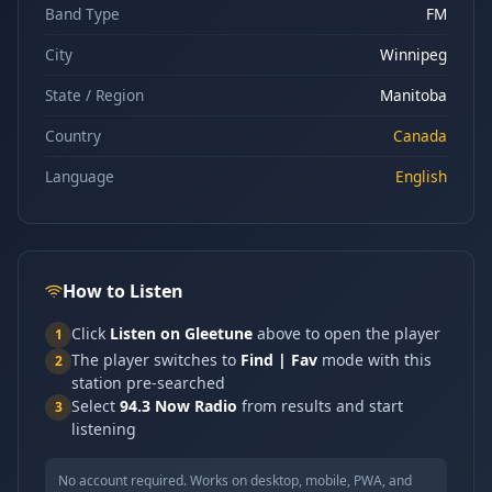
Band Type
FM
City
Winnipeg
State / Region
Manitoba
Country
Canada
Language
English
How to Listen
Click
Listen on Gleetune
above to open the player
1
The player switches to
Find | Fav
mode with this
2
station pre-searched
Select
94.3 Now Radio
from results and start
3
listening
No account required. Works on desktop, mobile, PWA, and