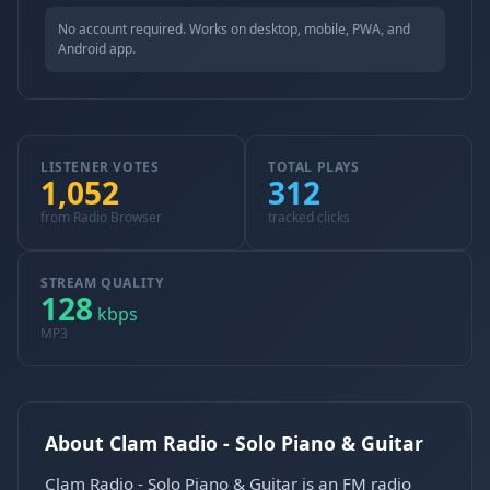
No account required. Works on desktop, mobile, PWA, and
Android app.
LISTENER VOTES
TOTAL PLAYS
1,052
312
from Radio Browser
tracked clicks
STREAM QUALITY
128
kbps
MP3
About Clam Radio - Solo Piano & Guitar
Clam Radio - Solo Piano & Guitar is an FM radio