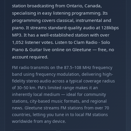
station broadcasting from Ontario, Canada,
specialising in easy listening programming. Its
programming covers classical, instrumental and
piano. It streams standard-quality audio at 128kbps
MP3. It has a well-established station with over
1,052 listener votes. Listen to Clam Radio - Solo
Piano & Guitar live online on Gleetune — free, no
account required.
FM radio transmits on the 87.5–108 MHz frequency
band using frequency modulation, delivering high-
fidelity stereo audio across a typical coverage radius
of 30–50 km. FM's limited range makes it an
inherently local medium — ideal for community
stations, city-based music formats, and regional
news. Gleetune streams FM stations from over 70
countries, letting you tune in to local FM stations
worldwide from any device.