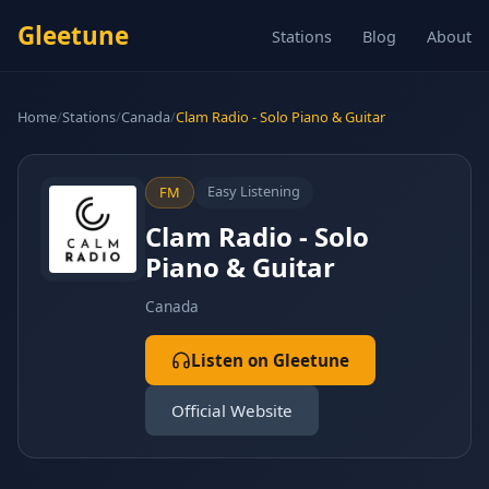
Gleetune
Stations
Blog
About
Home
/
Stations
/
Canada
/
Clam Radio - Solo Piano & Guitar
Easy Listening
FM
Clam Radio - Solo
Piano & Guitar
Canada
Listen on Gleetune
Official Website