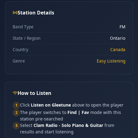
Station Details
Band Type
FM
State / Region
Ontario
Country
Canada
Genre
Easy Listening
How to Listen
Click
Listen on Gleetune
above to open the player
1
The player switches to
Find | Fav
mode with this
2
station pre-searched
Select
Clam Radio - Solo Piano & Guitar
from
3
results and start listening