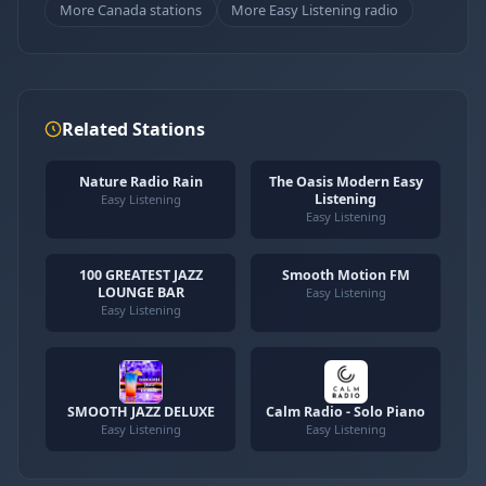
More Canada stations
More Easy Listening radio
Related Stations
Nature Radio Rain
The Oasis Modern Easy
Listening
Easy Listening
Easy Listening
100 GREATEST JAZZ
Smooth Motion FM
LOUNGE BAR
Easy Listening
Easy Listening
SMOOTH JAZZ DELUXE
Calm Radio - Solo Piano
Easy Listening
Easy Listening