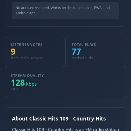
No account required. Works on desktop, mobile, PWA, and
Android app.
LISTENER VOTES
TOTAL PLAYS
9
77
from Radio Browser
tracked clicks
STREAM QUALITY
128
kbps
MP3
About Classic Hits 109 - Country Hits
Classic Hits 109 - Country Hits is an FM radio station