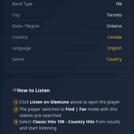
Band Type
FM
City
Toronto
State / Region
Ontario
Country
Canada
Language
English
Genre
Country
How to Listen
Click
Listen on Gleetune
above to open the player
1
The player switches to
Find | Fav
mode with this
2
station pre-searched
Select
Classic Hits 109 - Country Hits
from results
3
and start listening