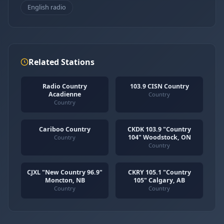
English radio
Related Stations
Radio Country
103.9 CISN Country
Acadienne
Country
Country
Cariboo Country
CKDK 103.9 "Country
104" Woodstock, ON
Country
Country
CJXL "New Country 96.9"
CKRY 105.1 "Country
Moncton, NB
105" Calgary, AB
Country
Country