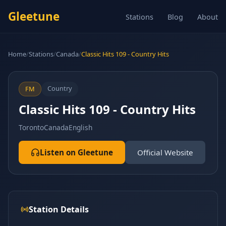
Gleetune
Stations
Blog
About
Home
/
Stations
/
Canada
/
Classic Hits 109 - Country Hits
Country
FM
Classic Hits 109 - Country Hits
Toronto
Canada
English
Listen on Gleetune
Official Website
Station Details