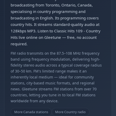
broadcasting from Toronto, Ontario, Canada,
specialising in country programming and
broadcasting in English. Its programming covers
country hits. It streams standard-quality audio at
128kbps MP3. Listen to Classic Hits 109 - Country
Hits live online on Gleetune — free, no account
required.
FM radio transmits on the 87.5–108 MHz frequency
band using frequency modulation, delivering high-
fidelity stereo audio across a typical coverage radius
of 30–50 km. FM's limited range makes it an
inherently local medium — ideal for community
stations, city-based music formats, and regional
news. Gleetune streams FM stations from over 70
countries, letting you tune in to local FM stations
worldwide from any device.
More Canada stations
More Country radio