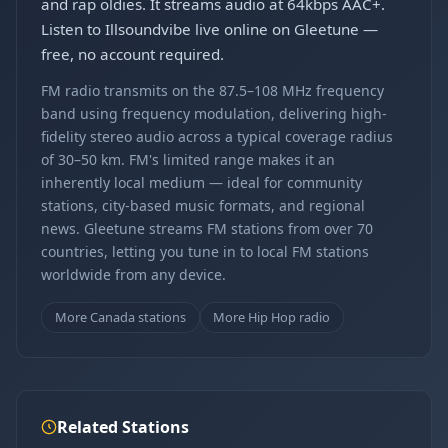
and rap oldies. It streams audio at 64kbps AAC+.
Listen to Illsoundvibe live online on Gleetune —
free, no account required.
FM radio transmits on the 87.5–108 MHz frequency
band using frequency modulation, delivering high-
fidelity stereo audio across a typical coverage radius
of 30–50 km. FM's limited range makes it an
inherently local medium — ideal for community
stations, city-based music formats, and regional
news. Gleetune streams FM stations from over 70
countries, letting you tune in to local FM stations
worldwide from any device.
More Canada stations
More Hip Hop radio
Related Stations