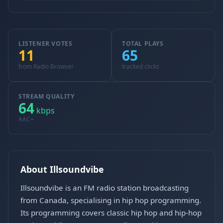
LISTENER VOTES
TOTAL PLAYS
11
65
from Radio Browser
tracked clicks
STREAM QUALITY
64
kbps
AAC+
About Illsoundvibe
Illsoundvibe is an FM radio station broadcasting
from Canada, specialising in hip hop programming.
Its programming covers classic hip hop and hip-hop