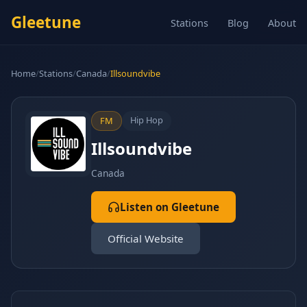
Gleetune
Stations
Blog
About
Home
/
Stations
/
Canada
/
Illsoundvibe
Hip Hop
FM
Illsoundvibe
Canada
Listen on Gleetune
Official Website