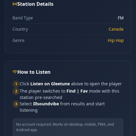
Station Details
Band Type
FM
Country
Canada
Genre
Hip Hop
How to Listen
Click
Listen on Gleetune
above to open the player
1
The player switches to
Find | Fav
mode with this
2
station pre-searched
Select
Illsoundvibe
from results and start
3
listening
No account required. Works on desktop, mobile, PWA, and
Android app.