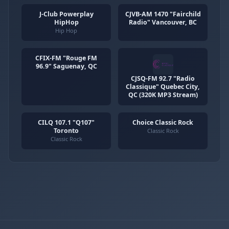
J-Club Powerplay
CJVB-AM 1470 "Fairchild
HipHop
Radio" Vancouver, BC
Hip Hop
CFIX-FM "Rouge FM
96.9" Saguenay, QC
CJSQ-FM 92.7 "Radio
Classique" Quebec City,
QC (320K MP3 Stream)
CILQ 107.1 "Q107"
Choice Classic Rock
Toronto
Classic Rock
Classic Rock