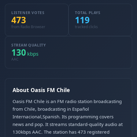
LISTENER VOTES
TOTAL PLAYS
473
119
from Radio Browser
tracked clicks
STREAM QUALITY
130
kbps
AAC
About Oasis FM Chile
Oasis FM Chile is an FM radio station broadcasting
from Chile, broadcasting in Español
Internacional,Spanish. Its programming covers
news and pop. It streams standard-quality audio at
130kbps AAC. The station has 473 registered