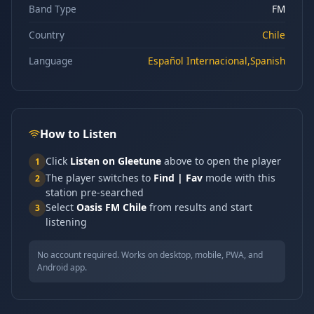
Band Type
FM
Country
Chile
Language
Español Internacional,Spanish
How to Listen
Click
Listen on Gleetune
above to open the player
1
The player switches to
Find | Fav
mode with this
2
station pre-searched
Select
Oasis FM Chile
from results and start
3
listening
No account required. Works on desktop, mobile, PWA, and
Android app.