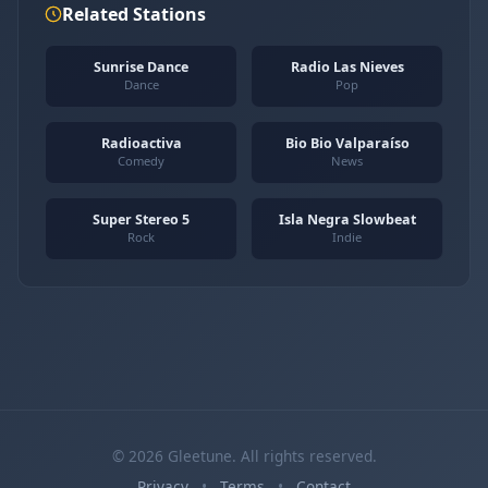
Related Stations
Sunrise Dance
Radio Las Nieves
Dance
Pop
Radioactiva
Bio Bio Valparaíso
Comedy
News
Super Stereo 5
Isla Negra Slowbeat
Rock
Indie
© 2026 Gleetune. All rights reserved.
Privacy
•
Terms
•
Contact