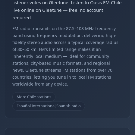
listener votes on Gleetune. Listen to Oasis FM Chile
live online on Gleetune — free, no account
required.
FM radio transmits on the 87.5–108 MHz frequency
band using frequency modulation, delivering high-
fidelity stereo audio across a typical coverage radius
of 30–50 km. FM's limited range makes it an
inherently local medium — ideal for community
stations, city-based music formats, and regional
news. Gleetune streams FM stations from over 70
countries, letting you tune in to local FM stations
worldwide from any device.
More Chile stations
Español Internacional,Spanish radio