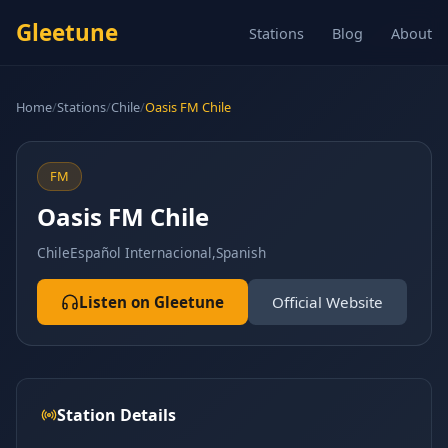
Gleetune
Stations
Blog
About
Home
/
Stations
/
Chile
/
Oasis FM Chile
FM
Oasis FM Chile
Chile
Español Internacional,Spanish
Listen on Gleetune
Official Website
Station Details