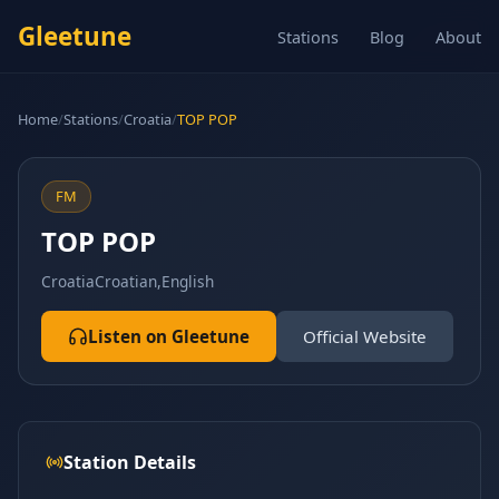
Gleetune
Stations
Blog
About
Home
/
Stations
/
Croatia
/
TOP POP
FM
TOP POP
Croatia
Croatian,English
Listen on Gleetune
Official Website
Station Details