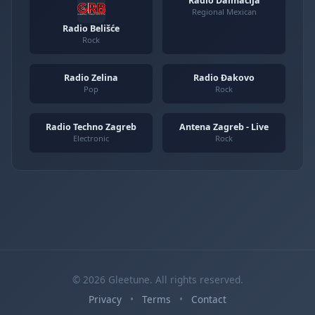
Radio Dalmacija
Regional Mexican
Radio Belišće
Rock
Radio Zelina
Radio Đakovo
Pop
Rock
Radio Techno Zagreb
Antena Zagreb - Live
Electronic
Rock
© 2026 Gleetune. All rights reserved.
Privacy
•
Terms
•
Contact