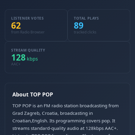
LISTENER VOTES
TOTAL PLAYS
62
89
from Radio Browser
tracked clicks
STREAM QUALITY
128
kbps
AAC+
About TOP POP
TOP POP is an FM radio station broadcasting from
Grad Zagreb, Croatia, broadcasting in
Croatian,English. Its programming covers pop. It
streams standard-quality audio at 128kbps AAC+.