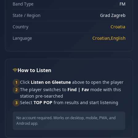
Band Type
FM
State / Region
Grad Zagreb
Country
Croatia
Language
Croatian,English
How to Listen
Click
Listen on Gleetune
above to open the player
1
The player switches to
Find | Fav
mode with this
2
station pre-searched
Select
TOP POP
from results and start listening
3
No account required. Works on desktop, mobile, PWA, and
Android app.