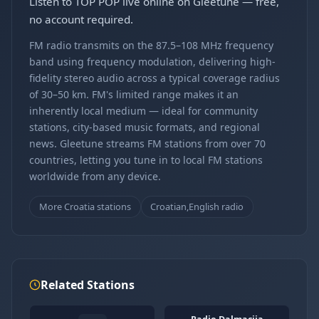
Listen to TOP POP live online on Gleetune — free,
no account required.
FM radio transmits on the 87.5–108 MHz frequency
band using frequency modulation, delivering high-
fidelity stereo audio across a typical coverage radius
of 30–50 km. FM's limited range makes it an
inherently local medium — ideal for community
stations, city-based music formats, and regional
news. Gleetune streams FM stations from over 70
countries, letting you tune in to local FM stations
worldwide from any device.
More Croatia stations
Croatian,English radio
Related Stations