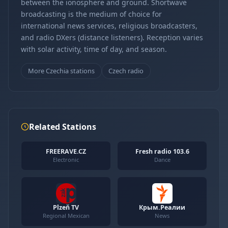
between the ionosphere and ground. Shortwave
broadcasting is the medium of choice for
international news services, religious broadcasters,
and radio DXers (distance listeners). Reception varies
with solar activity, time of day, and season.
More Czechia stations
Czech radio
Related Stations
FREERAVE.CZ
Fresh radio 103.6
Electronic
Dance
Plzeň TV
Крым.Реалии
Regional Mexican
News