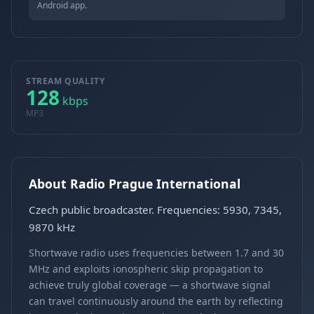
Android app.
STREAM QUALITY
128
kbps
MP3
About Radio Prague International
Czech public broadcaster. Frequencies: 5930, 7345,
9870 kHz
Shortwave radio uses frequencies between 1.7 and 30
MHz and exploits ionospheric skip propagation to
achieve truly global coverage — a shortwave signal
can travel continuously around the earth by reflecting