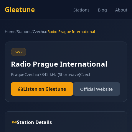
Gleetune
Stations
Blog
About
Home
/
Stations
/
Czechia
/
Radio Prague International
SW2
Radio Prague International
Prague
Czechia
7345 kHz (Shortwave)
Czech
Listen on Gleetune
Official Website
Station Details