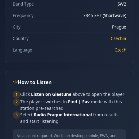
Band Type
SW2
Frequency
7345 kHz (Shortwave)
City
Prague
Country
Czechia
Language
Czech
How to Listen
Click
Listen on Gleetune
above to open the player
1
The player switches to
Find | Fav
mode with this
2
station pre-searched
Select
Radio Prague International
from results
3
and start listening
No account required. Works on desktop, mobile, PWA, and