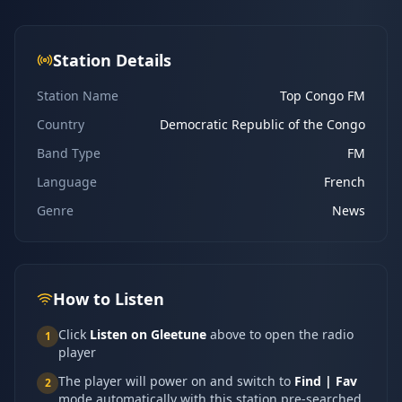
Station Details
Station Name
Top Congo FM
Country
Democratic Republic of the Congo
Band Type
FM
Language
French
Genre
News
How to Listen
Click
Listen on Gleetune
above to open the radio
1
player
The player will power on and switch to
Find | Fav
2
mode automatically with this station pre-searched