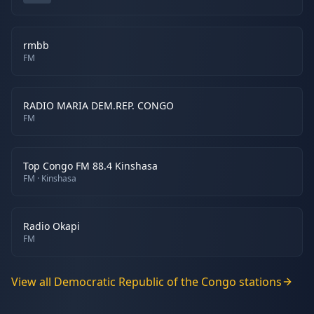
rmbb
FM
RADIO MARIA DEM.REP. CONGO
FM
Top Congo FM 88.4 Kinshasa
FM
· Kinshasa
Radio Okapi
FM
View all
Democratic Republic of the Congo
stations