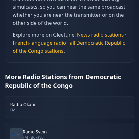
simulcasts, so you can hear the same broadcast
whether you are near the transmitter or on the
other side of the world.
Explore more on Gleetune:
News
radio stations
·
French
-language radio
·
all
Democratic Republic
of the Congo
stations
.
More Radio Stations from Democratic
Republic of the Congo
Radio Okapi
FM
Radio Svein
FM
· Bukavu