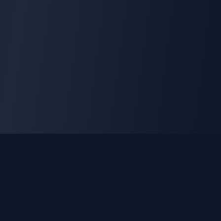
GLEETUNE
Tuning the World Together in Every Beat
Explore live AM, FM & shortwave radio from around the