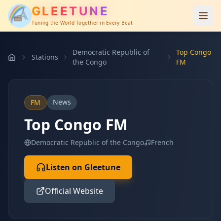
GLEETUNE
Tuning the World Together in Every Beat
Democratic Republic of
Top Congo
Stations
the Congo
FM
News
FM
Top Congo FM
Democratic Republic of the Congo
French
Listen on Gleetune
Official Website