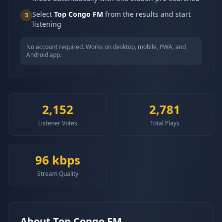
Select
Top Congo FM
from the results and start
3
listening
No account required. Works on desktop, mobile, PWA, and
Android app.
2,152
2,781
Listener Votes
Total Plays
96
kbps
Stream Quality
About
Top Congo FM