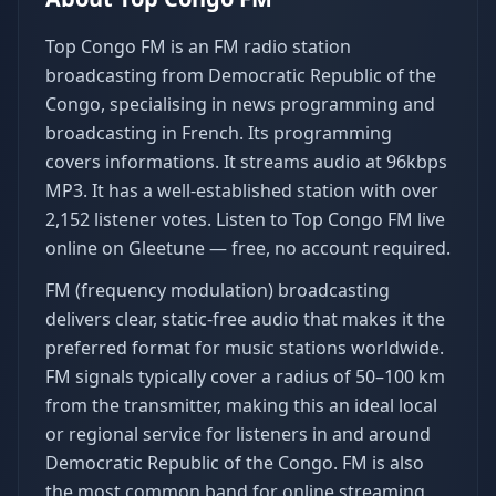
Top Congo FM is an FM radio station
broadcasting from Democratic Republic of the
Congo, specialising in news programming and
broadcasting in French. Its programming
covers informations. It streams audio at 96kbps
MP3. It has a well-established station with over
2,152 listener votes. Listen to Top Congo FM live
online on Gleetune — free, no account required.
FM (frequency modulation) broadcasting
delivers clear, static-free audio that makes it the
preferred format for music stations worldwide.
FM signals typically cover a radius of 50–100 km
from the transmitter, making this an ideal local
or regional service for listeners in and around
Democratic Republic of the Congo. FM is also
the most common band for online streaming