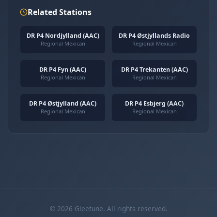
Related Stations
DR P4 Nordjylland (AAC)
DR P4 Østjyllands Radio
Regional Mexican
Regional Mexican
DR P4 Fyn (AAC)
DR P4 Trekanten (AAC)
Regional Mexican
Regional Mexican
DR P4 Østjylland (AAC)
DR P4 Esbjerg (AAC)
Regional Mexican
Regional Mexican
© 2026 Gleetune. All rights reserved.