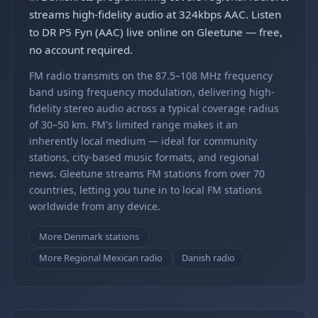
streams high-fidelity audio at 324kbps AAC. Listen
to DR P5 Fyn (AAC) live online on Gleetune — free,
no account required.
FM radio transmits on the 87.5–108 MHz frequency
band using frequency modulation, delivering high-
fidelity stereo audio across a typical coverage radius
of 30–50 km. FM's limited range makes it an
inherently local medium — ideal for community
stations, city-based music formats, and regional
news. Gleetune streams FM stations from over 70
countries, letting you tune in to local FM stations
worldwide from any device.
More Denmark stations
More Regional Mexican radio
Danish radio