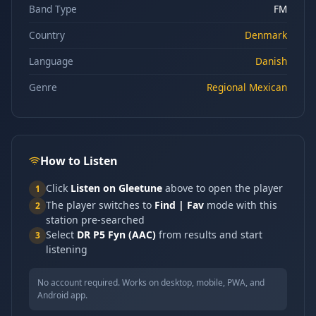
Band Type
FM
Country
Denmark
Language
Danish
Genre
Regional Mexican
How to Listen
Click
Listen on Gleetune
above to open the player
1
The player switches to
Find | Fav
mode with this
2
station pre-searched
Select
DR P5 Fyn (AAC)
from results and start
3
listening
No account required. Works on desktop, mobile, PWA, and
Android app.