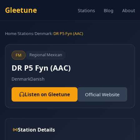
Gleetune
Stations
Blog
About
Home
/
Stations
/
Denmark
/
DR P5 Fyn (AAC)
Regional Mexican
FM
DR P5 Fyn (AAC)
Denmark
Danish
Listen on Gleetune
Official Website
Station Details