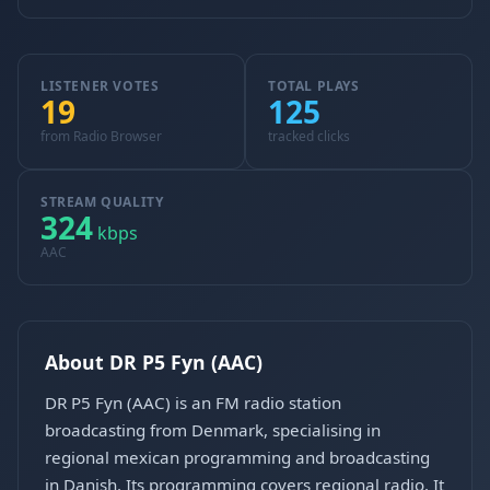
LISTENER VOTES
TOTAL PLAYS
19
125
from Radio Browser
tracked clicks
STREAM QUALITY
324
kbps
AAC
About DR P5 Fyn (AAC)
DR P5 Fyn (AAC) is an FM radio station
broadcasting from Denmark, specialising in
regional mexican programming and broadcasting
in Danish. Its programming covers regional radio. It