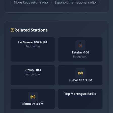
More Reggaeton radio
Español Internacional radio
Related Stations
La Nueva 106.9 FM
Reggaeton
Estelar-106
Reggaeton
Ritmo Hits
Reggaeton
Suave 107.3 FM
Top Merengue Radio
Ritmo 96.5 FM