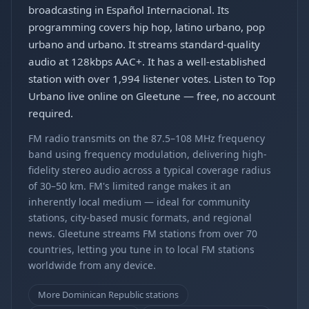
broadcasting in Español Internacional. Its
programming covers hip hop, latino urbano, pop
urbano and urbano. It streams standard-quality
audio at 128kbps AAC+. It has a well-established
station with over 1,994 listener votes. Listen to Top
Urbano live online on Gleetune — free, no account
required.
FM radio transmits on the 87.5–108 MHz frequency
band using frequency modulation, delivering high-
fidelity stereo audio across a typical coverage radius
of 30–50 km. FM's limited range makes it an
inherently local medium — ideal for community
stations, city-based music formats, and regional
news. Gleetune streams FM stations from over 70
countries, letting you tune in to local FM stations
worldwide from any device.
More Dominican Republic stations