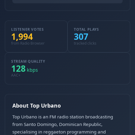
LISTENER VOTES
TOTAL PLAYS
1,994
307
from Radio Browser
tracked clicks
STREAM QUALITY
128
kbps
AAC+
About Top Urbano
Top Urbano is an FM radio station broadcasting
from Santo Domingo, Dominican Republic,
specialising in reggaeton programming and