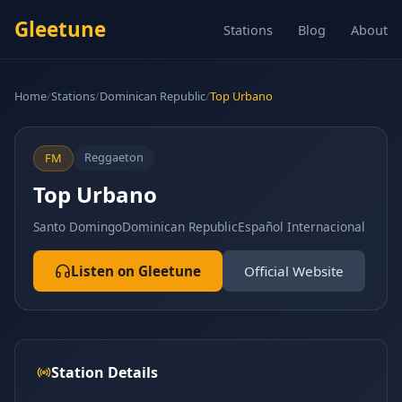
Gleetune
Stations
Blog
About
Home
/
Stations
/
Dominican Republic
/
Top Urbano
Reggaeton
FM
Top Urbano
Santo Domingo
Dominican Republic
Español Internacional
Listen on Gleetune
Official Website
Station Details