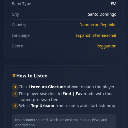
Band Type
FM
City
Santo Domingo
Country
Dominican Republic
Language
Español Internacional
Genre
Reggaeton
How to Listen
Click
Listen on Gleetune
above to open the player
1
The player switches to
Find | Fav
mode with this
2
station pre-searched
Select
Top Urbano
from results and start listening
3
No account required. Works on desktop, mobile, PWA, and
Android app.