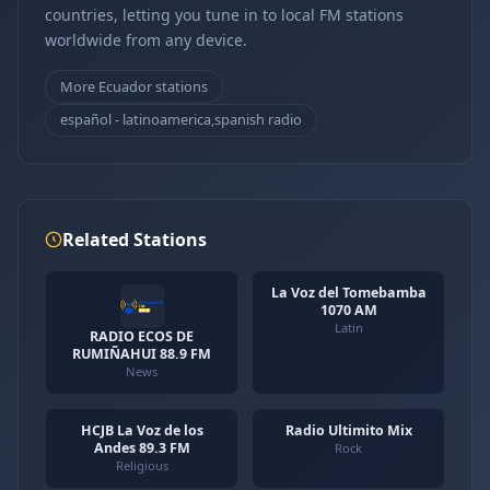
countries, letting you tune in to local FM stations
worldwide from any device.
More Ecuador stations
español - latinoamerica,spanish radio
Related Stations
La Voz del Tomebamba
1070 AM
Latin
RADIO ECOS DE
RUMIÑAHUI 88.9 FM
News
HCJB La Voz de los
Radio Ultimito Mix
Andes 89.3 FM
Rock
Religious