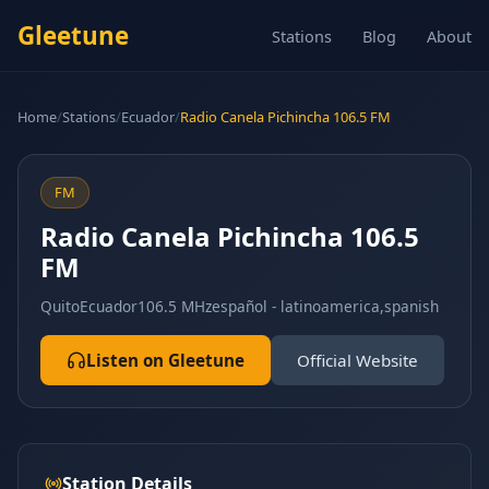
Gleetune
Stations
Blog
About
Home
/
Stations
/
Ecuador
/
Radio Canela Pichincha 106.5 FM
FM
Radio Canela Pichincha 106.5
FM
Quito
Ecuador
106.5 MHz
español - latinoamerica,spanish
Listen on Gleetune
Official Website
Station Details