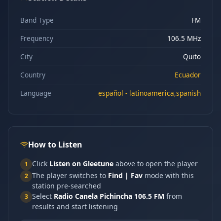
Band Type
FM
Frequency
106.5 MHz
City
Quito
Country
Ecuador
Language
español - latinoamerica,spanish
How to Listen
Click
Listen on Gleetune
above to open the player
1
The player switches to
Find | Fav
mode with this
2
station pre-searched
Select
Radio Canela Pichincha 106.5 FM
from
3
results and start listening