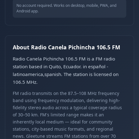
No account required. Works on desktop, mobile, PWA, and
Android app.
About Radio Canela Pichincha 106.5 FM
Radio Canela Pichincha 106.5 FM is a FM radio
station based in Quito, Ecuador. in español -
latinoamerica,spanish. The station is licensed on
106.5 MHz.
FM radio transmits on the 87.5–108 MHz frequency
band using frequency modulation, delivering high-
fidelity stereo audio across a typical coverage radius
of 30–50 km. FM's limited range makes it an
inherently local medium — ideal for community
stations, city-based music formats, and regional
news. Gleetune streams FM stations from over 70