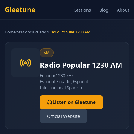
Gleetune
Stations
Blog
About
Home
/
Stations
/
Ecuador
/
Radio Popular 1230 AM
AM
Radio Popular 1230 AM
Ecuador
1230 kHz
Español Ecuador,Español
Internacional,Spanish
Listen on Gleetune
Official Website