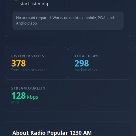
start listening
No account required. Works on desktop, mobile, PWA, and
Android app.
LISTENER VOTES
TOTAL PLAYS
378
298
from Radio Browser
tracked clicks
STREAM QUALITY
128
kbps
MP3
About Radio Popular 1230 AM