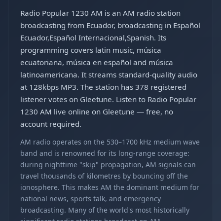
Radio Popular 1230 AM is an AM radio station
broadcasting from Ecuador, broadcasting in Español
Ecuador,Español Internacional,Spanish. Its
programming covers latin music, música
ecuatoriana, música en español and música
latinoamericana. It streams standard-quality audio
at 128kbps MP3. The station has 378 registered
listener votes on Gleetune. Listen to Radio Popular
1230 AM live online on Gleetune — free, no
account required.
AM radio operates on the 530–1700 kHz medium wave
band and is renowned for its long-range coverage:
during nighttime "skip" propagation, AM signals can
travel thousands of kilometres by bouncing off the
ionosphere. This makes AM the dominant medium for
national news, sports talk, and emergency
broadcasting. Many of the world's most historically