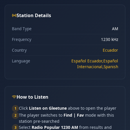
Station Details
Band Type
AM
Frequency
1230 kHz
Country
Ecuador
Language
Español Ecuador,Español
Internacional,Spanish
How to Listen
Click
Listen on Gleetune
above to open the player
1
The player switches to
Find | Fav
mode with this
2
station pre-searched
Select
Radio Popular 1230 AM
from results and
3