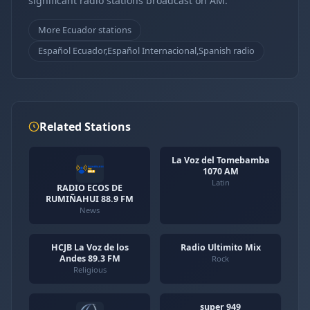
significant radio stations broadcast on AM.
More Ecuador stations
Español Ecuador,Español Internacional,Spanish radio
Related Stations
La Voz del Tomebamba
1070 AM
Latin
RADIO ECOS DE
RUMIÑAHUI 88.9 FM
News
HCJB La Voz de los
Radio Ultimito Mix
Andes 89.3 FM
Rock
Religious
super 949