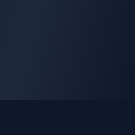
GLEETUNE