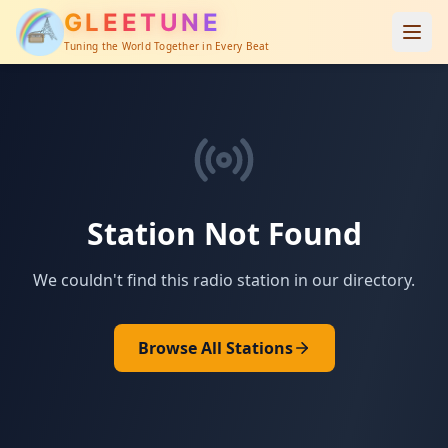
GLEETUNE
Tuning the World Together in Every Beat
Station Not Found
We couldn't find this radio station in our directory.
Browse All Stations