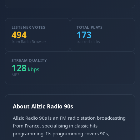
LISTENER VOTES
TOTAL PLAYS
494
173
from Radio Browser
tracked clicks
STREAM QUALITY
128
kbps
MP3
About Allzic Radio 90s
Allzic Radio 90s is an FM radio station broadcasting
from France, specialising in classic hits
programming. Its programming covers 90s,