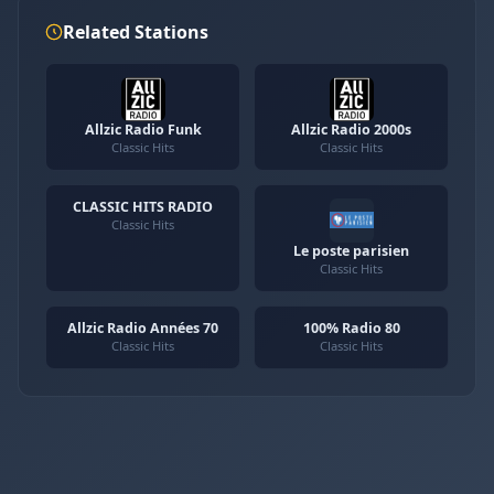
Related Stations
Allzic Radio Funk
Allzic Radio 2000s
Classic Hits
Classic Hits
CLASSIC HITS RADIO
Classic Hits
Le poste parisien
Classic Hits
Allzic Radio Années 70
100% Radio 80
Classic Hits
Classic Hits