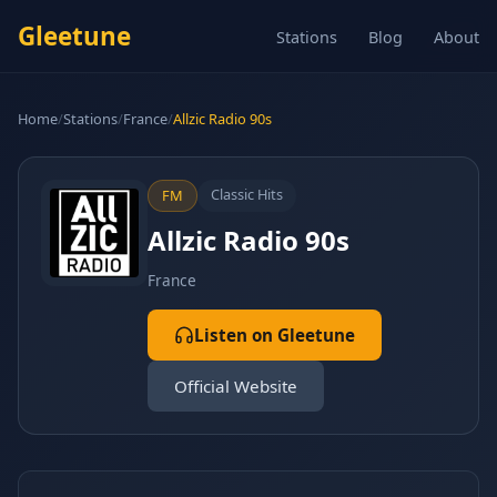
Gleetune
Stations
Blog
About
Home
/
Stations
/
France
/
Allzic Radio 90s
Classic Hits
FM
Allzic Radio 90s
France
Listen on Gleetune
Official Website