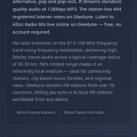
alternative, pop and pop rock. It streams standard-
quality audio at 128kbps MP3. The station has 494
registered listener votes on Gleetune. Listen to
Allzic Radio 90s live online on Gleetune — free, no
account required.
FM radio transmits on the 87.5–108 MHz frequency
band using frequency modulation, delivering high-
fidelity stereo audio across a typical coverage radius
of 30–50 km. FM's limited range makes it an
inherently local medium — ideal for community
stations, city-based music formats, and regional
news. Gleetune streams FM stations from over 70
countries, letting you tune in to local FM stations
worldwide from any device.
More France stations
More Classic Hits radio