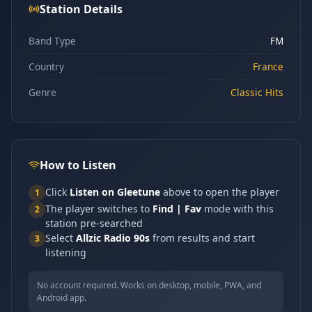
Station Details
Band Type
FM
Country
France
Genre
Classic Hits
How to Listen
Click
Listen on Gleetune
above to open the player
1
The player switches to
Find | Fav
mode with this
2
station pre-searched
Select
Allzic Radio 90s
from results and start
3
listening
No account required. Works on desktop, mobile, PWA, and
Android app.