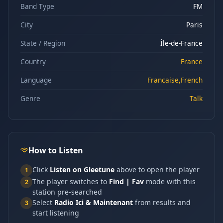
Band Type
FM
City
Paris
State / Region
Île-de-France
Country
France
Language
Francaise,French
Genre
Talk
How to Listen
Click
Listen on Gleetune
above to open the player
1
The player switches to
Find | Fav
mode with this
2
station pre-searched
Select
Radio Ici & Maintenant
from results and
3
start listening