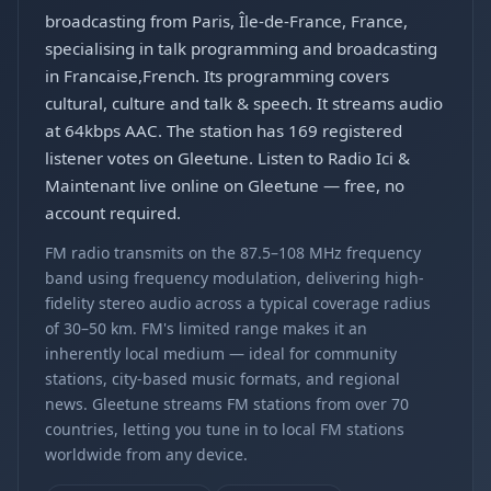
broadcasting from Paris, Île-de-France, France,
specialising in talk programming and broadcasting
in Francaise,French. Its programming covers
cultural, culture and talk & speech. It streams audio
at 64kbps AAC. The station has 169 registered
listener votes on Gleetune. Listen to Radio Ici &
Maintenant live online on Gleetune — free, no
account required.
FM radio transmits on the 87.5–108 MHz frequency
band using frequency modulation, delivering high-
fidelity stereo audio across a typical coverage radius
of 30–50 km. FM's limited range makes it an
inherently local medium — ideal for community
stations, city-based music formats, and regional
news. Gleetune streams FM stations from over 70
countries, letting you tune in to local FM stations
worldwide from any device.