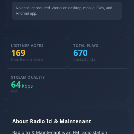
No account required. Works on desktop, mobile, PWA, and
Android app.
LISTENER VOTES
TOTAL PLAYS
169
670
from Radio Browser
tracked clicks
STREAM QUALITY
64
kbps
AAC
About Radio Ici & Maintenant
Radio Ici & Maintenant is an FM radio station