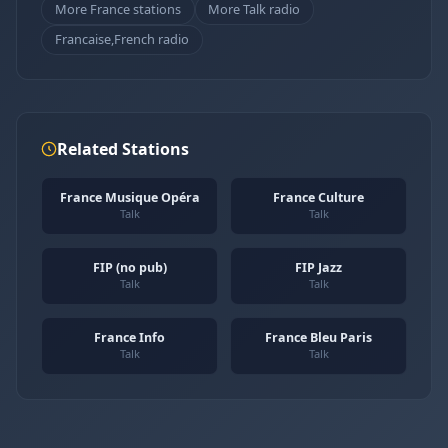
More France stations
More Talk radio
Francaise,French radio
Related Stations
France Musique Opéra
France Culture
Talk
Talk
FIP (no pub)
FIP Jazz
Talk
Talk
France Info
France Bleu Paris
Talk
Talk