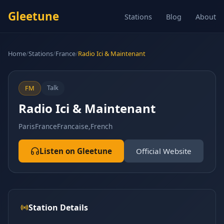
Gleetune
Stations
Blog
About
Home
/
Stations
/
France
/
Radio Ici & Maintenant
Talk
FM
Radio Ici & Maintenant
Paris
France
Francaise,French
Listen on Gleetune
Official Website
Station Details