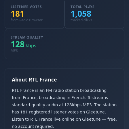
LISTENER VOTES
TOTAL PLAYS
181
1,058
from Radio Browser
tracked clicks
STREAM QUALITY
128
kbps
MP3
About RTL France
RTL France is an FM radio station broadcasting
from France, broadcasting in French. It streams
standard-quality audio at 128kbps MP3. The station
has 181 registered listener votes on Gleetune.
Listen to RTL France live online on Gleetune — free,
no account required.