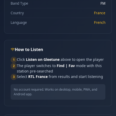
Band Type
FM
Country
France
Language
French
How to Listen
Click
Listen on Gleetune
above to open the player
1
The player switches to
Find | Fav
mode with this
2
station pre-searched
Select
RTL France
from results and start listening
3
No account required. Works on desktop, mobile, PWA, and
Android app.