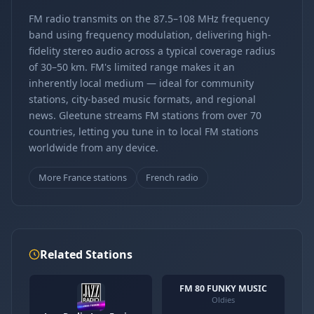
FM radio transmits on the 87.5–108 MHz frequency
band using frequency modulation, delivering high-
fidelity stereo audio across a typical coverage radius
of 30–50 km. FM's limited range makes it an
inherently local medium — ideal for community
stations, city-based music formats, and regional
news. Gleetune streams FM stations from over 70
countries, letting you tune in to local FM stations
worldwide from any device.
More France stations
French radio
Related Stations
FM 80 FUNKY MUSIC
Oldies