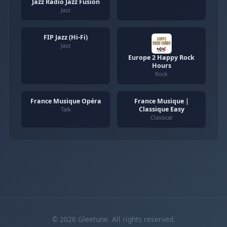
Jazz Radio Jazz Fusion
Jazz
FIP Jazz (Hi-Fi)
Jazz
Europe 2 Happy Rock
Hours
Rock
France Musique Opéra
France Musique |
Classique Easy
Talk
Classical
© 2026 Gleetune. All rights reserved.