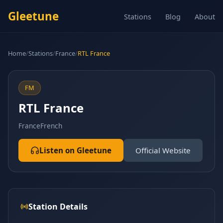
Gleetune
Stations
Blog
About
Home
/
Stations
/
France
/
RTL France
FM
RTL France
France
French
Listen on Gleetune
Official Website
Station Details