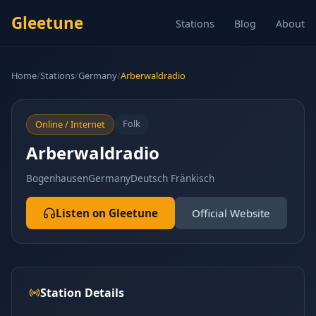
Gleetune
Stations
Blog
About
Home
/
Stations
/
Germany
/
Arberwaldradio
Folk
Online / Internet
Arberwaldradio
Bogenhausen
Germany
Deutsch Fränkisch
Listen on Gleetune
Official Website
Station Details