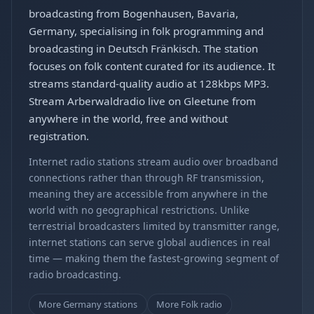
broadcasting from Bogenhausen, Bavaria,
Germany, specialising in folk programming and
broadcasting in Deutsch Fränkisch. The station
focuses on folk content curated for its audience. It
streams standard-quality audio at 128kbps MP3.
Stream Arberwaldradio live on Gleetune from
anywhere in the world, free and without
registration.
Internet radio stations stream audio over broadband
connections rather than through RF transmission,
meaning they are accessible from anywhere in the
world with no geographical restrictions. Unlike
terrestrial broadcasters limited by transmitter range,
internet stations can serve global audiences in real
time — making them the fastest-growing segment of
radio broadcasting.
More Germany stations
More Folk radio