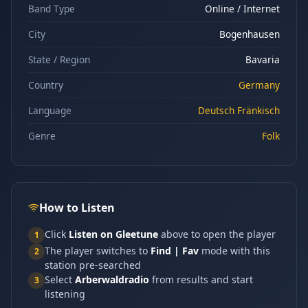
Band Type
Online / Internet
City
Bogenhausen
State / Region
Bavaria
Country
Germany
Language
Deutsch Fränkisch
Genre
Folk
How to Listen
Click
Listen on Gleetune
above to open the player
1
The player switches to
Find | Fav
mode with this
2
station pre-searched
Select
Arberwaldradio
from results and start
3
listening