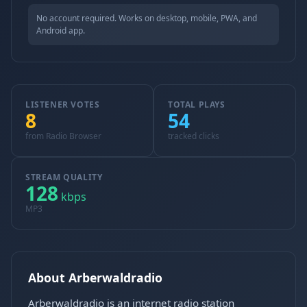
No account required. Works on desktop, mobile, PWA, and
Android app.
LISTENER VOTES
TOTAL PLAYS
8
54
from Radio Browser
tracked clicks
STREAM QUALITY
128
kbps
MP3
About Arberwaldradio
Arberwaldradio is an internet radio station