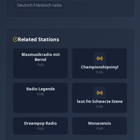
Deutsch Fränkisch radio
Related Stations
Blasmusikradio mit
Bernd
Folk
Championshipvinyl
Folk
Radio Legende
Folk
laut.fm Schwarze Szene
Folk
Dreampop Radio
Monacensis
Folk
Folk