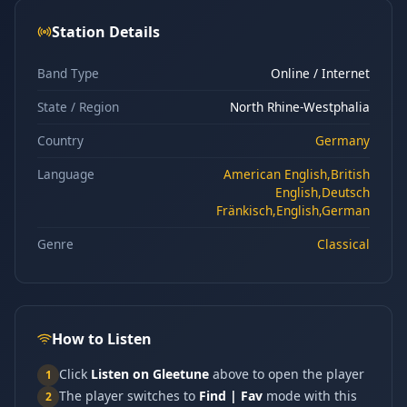
Station Details
Band Type
Online / Internet
State / Region
North Rhine-Westphalia
Country
Germany
Language
American English,British
English,Deutsch
Fränkisch,English,German
Genre
Classical
How to Listen
Click
Listen on Gleetune
above to open the player
1
The player switches to
Find | Fav
mode with this
2