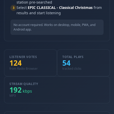
station pre-searched
Select
EPIC CLASSICAL - Classical Christmas
from
3
results and start listening
No account required. Works on desktop, mobile, PWA, and
Android app.
LISTENER VOTES
TOTAL PLAYS
124
54
from Radio Browser
tracked clicks
STREAM QUALITY
192
kbps
MP3