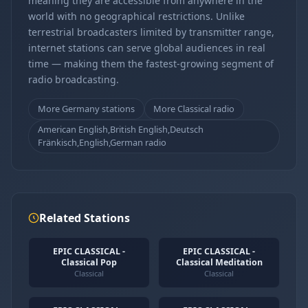
meaning they are accessible from anywhere in the
world with no geographical restrictions. Unlike
terrestrial broadcasters limited by transmitter range,
internet stations can serve global audiences in real
time — making them the fastest-growing segment of
radio broadcasting.
More Germany stations
More Classical radio
American English,British English,Deutsch
Fränkisch,English,German radio
Related Stations
EPIC CLASSICAL -
EPIC CLASSICAL -
Classical Pop
Classical Meditation
Classical
Classical