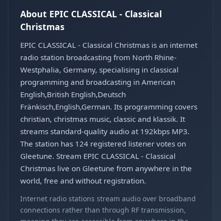
About EPIC CLASSICAL - Classical
Christmas
EPIC CLASSICAL - Classical Christmas is an internet
radio station broadcasting from North Rhine-
Westphalia, Germany, specialising in classical
programming and broadcasting in American
English,British English,Deutsch
Fränkisch,English,German. Its programming covers
christian, christmas music, classic and klassik. It
streams standard-quality audio at 192kbps MP3.
The station has 124 registered listener votes on
Gleetune. Stream EPIC CLASSICAL - Classical
Christmas live on Gleetune from anywhere in the
world, free and without registration.
Internet radio stations stream audio over broadband
connections rather than through RF transmission,