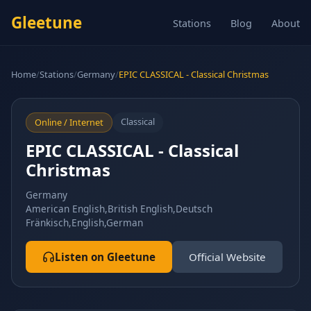
Gleetune
Stations
Blog
About
Home
/
Stations
/
Germany
/
EPIC CLASSICAL - Classical Christmas
Classical
Online / Internet
EPIC CLASSICAL - Classical
Christmas
Germany
American English,British English,Deutsch
Fränkisch,English,German
Listen on Gleetune
Official Website