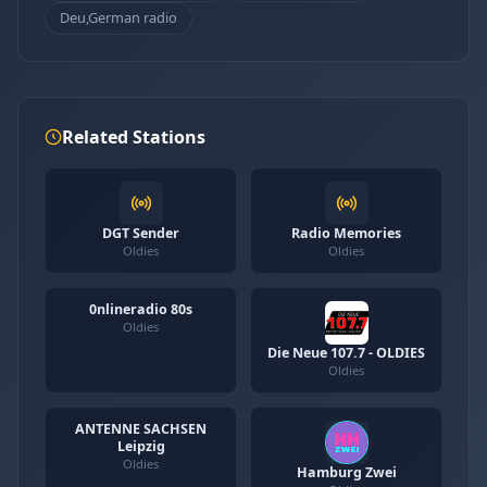
Deu,German radio
Related Stations
DGT Sender
Radio Memories
Oldies
Oldies
0nlineradio 80s
Oldies
Die Neue 107.7 - OLDIES
Oldies
ANTENNE SACHSEN
Leipzig
Oldies
Hamburg Zwei