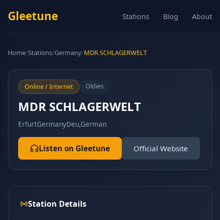
Gleetune
Stations
Blog
About
Home
/
Stations
/
Germany
/
MDR SCHLAGERWELT
Oldies
Online / Internet
MDR SCHLAGERWELT
Erfurt
Germany
Deu,German
Listen on Gleetune
Official Website
Station Details