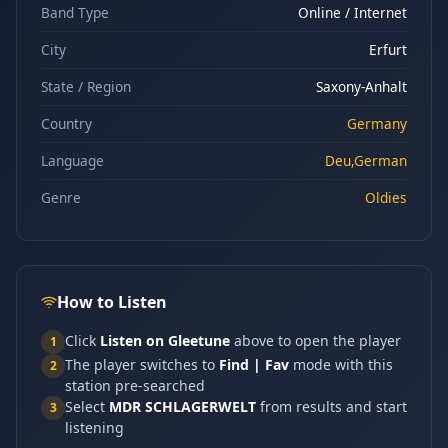
Band Type
Online / Internet
City
Erfurt
State / Region
Saxony-Anhalt
Country
Germany
Language
Deu,German
Genre
Oldies
How to Listen
Click
Listen on Gleetune
above to open the player
1
The player switches to
Find | Fav
mode with this
2
station pre-searched
Select
MDR SCHLAGERWELT
from results and start
3
listening