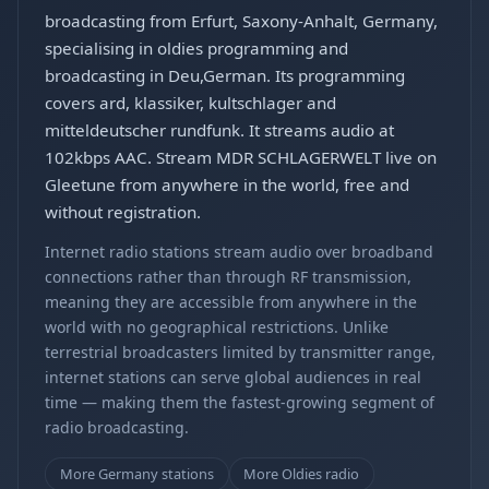
broadcasting from Erfurt, Saxony-Anhalt, Germany,
specialising in oldies programming and
broadcasting in Deu,German. Its programming
covers ard, klassiker, kultschlager and
mitteldeutscher rundfunk. It streams audio at
102kbps AAC. Stream MDR SCHLAGERWELT live on
Gleetune from anywhere in the world, free and
without registration.
Internet radio stations stream audio over broadband
connections rather than through RF transmission,
meaning they are accessible from anywhere in the
world with no geographical restrictions. Unlike
terrestrial broadcasters limited by transmitter range,
internet stations can serve global audiences in real
time — making them the fastest-growing segment of
radio broadcasting.
More Germany stations
More Oldies radio