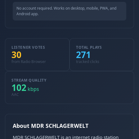
No account required. Works on desktop, mobile, PWA, and
Android app.
LISTENER VOTES
TOTAL PLAYS
30
271
from Radio Browser
tracked clicks
STREAM QUALITY
102
kbps
AAC
About MDR SCHLAGERWELT
MDR SCHLAGERWELT is an internet radio station