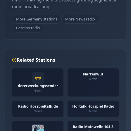
radio broadcasting.
More Germany stations
More News radio
German radio
Related Stations
Narrenwut
News
dererweckungssender
News
Radio Hörspieltalk.de
Hörtalk Hörspiel Radio
News
News
Radio Mainwelle 104.3