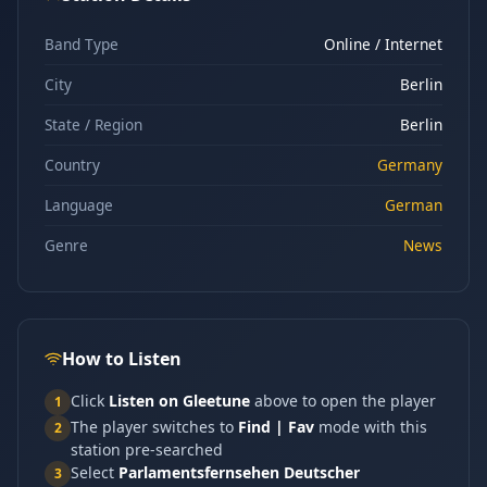
Band Type
Online / Internet
City
Berlin
State / Region
Berlin
Country
Germany
Language
German
Genre
News
How to Listen
Click
Listen on Gleetune
above to open the player
1
The player switches to
Find | Fav
mode with this
2
station pre-searched
Select
Parlamentsfernsehen Deutscher
3