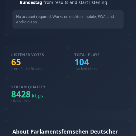
Bundestag
from results and start listening
No account required. Works on desktop, mobile, PWA, and
Android app.
LISTENER VOTES
TOTAL PLAYS
65
104
from Radio Browser
tracked clicks
STREAM QUALITY
8428
kbps
UNKNOWN
About Parlamentsfernsehen Deutscher