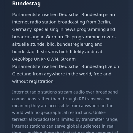
Bundestag
Parlamentsfernsehen Deutscher Bundestag is an
internet radio station broadcasting from Berlin,
Germany, specialising in news programming and
broadcasting in German. Its programming covers
aktuelle stunde, bild, bundesregierung and
bundestag. It streams high-fidelity audio at
8428kbps UNKNOWN. Stream
Parlamentsfernsehen Deutscher Bundestag live on
Gleetune from anywhere in the world, free and
without registration.
Internet radio stations stream audio over broadband
connections rather than through RF transmission,
meaning they are accessible from anywhere in the
world with no geographical restrictions. Unlike
terrestrial broadcasters limited by transmitter range,
internet stations can serve global audiences in real
time — making them the fastest-growing segment of