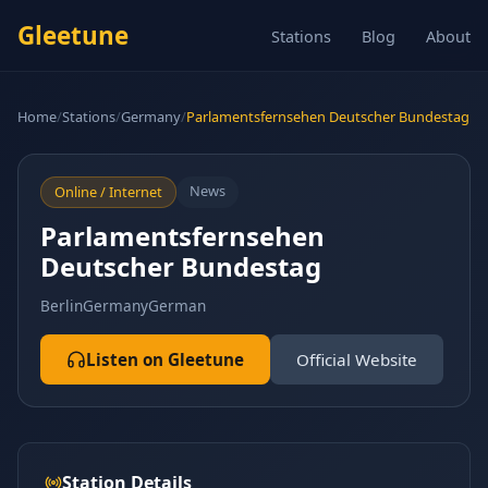
Gleetune
Stations
Blog
About
Home
/
Stations
/
Germany
/
Parlamentsfernsehen Deutscher Bundestag
News
Online / Internet
Parlamentsfernsehen
Deutscher Bundestag
Berlin
Germany
German
Listen on Gleetune
Official Website
Station Details