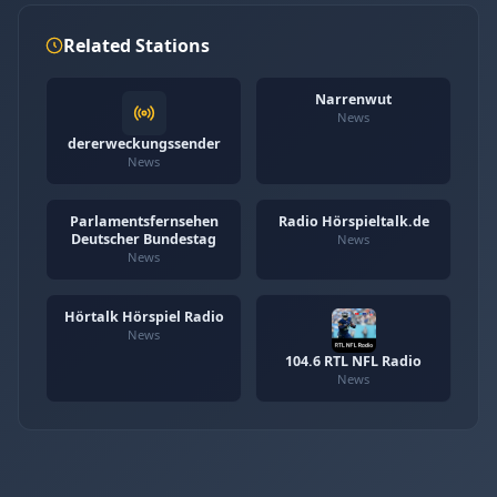
Related Stations
Narrenwut
News
dererweckungssender
News
Parlamentsfernsehen
Radio Hörspieltalk.de
Deutscher Bundestag
News
News
Hörtalk Hörspiel Radio
News
104.6 RTL NFL Radio
News