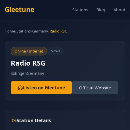
Gleetune
Stations
Blog
About
Home
/
Stations
/
Germany
/
Radio RSG
News
Online / Internet
Radio RSG
Solingen
Germany
Listen on Gleetune
Official Website
Station Details