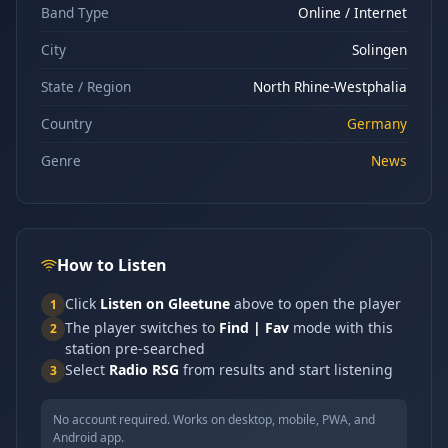
Band Type
Online / Internet
City
Solingen
State / Region
North Rhine-Westphalia
Country
Germany
Genre
News
How to Listen
Click
Listen on Gleetune
above to open the player
1
The player switches to
Find | Fav
mode with this
2
station pre-searched
Select
Radio RSG
from results and start listening
3
No account required. Works on desktop, mobile, PWA, and
Android app.