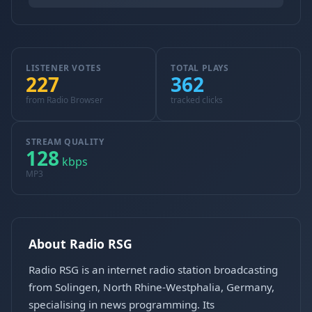
LISTENER VOTES
TOTAL PLAYS
227
362
from Radio Browser
tracked clicks
STREAM QUALITY
128
kbps
MP3
About Radio RSG
Radio RSG is an internet radio station broadcasting
from Solingen, North Rhine-Westphalia, Germany,
specialising in news programming. Its