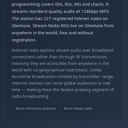
programming covers 00s, 80s, 90s and charts. It
streams standard-quality audio at 128kbps MP3.
The station has 227 registered listener votes on
Gleetune. Stream Radio RSG live on Gleetune from
anywhere in the world, free and without
registration.
Internet radio stations stream audio over broadband
connections rather than through RF transmission,
meaning they are accessible from anywhere in the
world with no geographical restrictions. Unlike
terrestrial broadcasters limited by transmitter range,
internet stations can serve global audiences in real
time — making them the fastest-growing segment of
radio broadcasting.
More Germany stations
More News radio