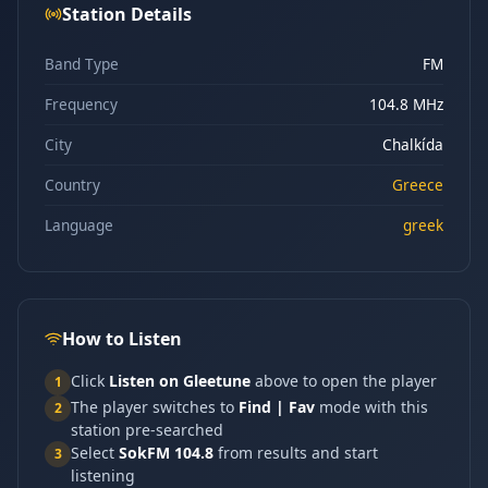
Station Details
Band Type
FM
Frequency
104.8 MHz
City
Chalkída
Country
Greece
Language
greek
How to Listen
Click
Listen on Gleetune
above to open the player
1
The player switches to
Find | Fav
mode with this
2
station pre-searched
Select
SokFM 104.8
from results and start
3
listening