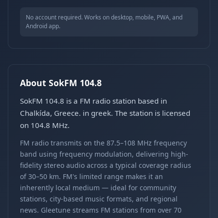
No account required. Works on desktop, mobile, PWA, and
Android app.
About SokFM 104.8
SokFM 104.8 is a FM radio station based in
Chalkída, Greece. in greek. The station is licensed
on 104.8 MHz.
FM radio transmits on the 87.5–108 MHz frequency
band using frequency modulation, delivering high-
fidelity stereo audio across a typical coverage radius
of 30–50 km. FM's limited range makes it an
inherently local medium — ideal for community
stations, city-based music formats, and regional
news. Gleetune streams FM stations from over 70