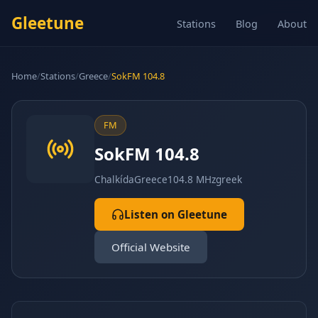
Gleetune
Stations
Blog
About
Home
/
Stations
/
Greece
/
SokFM 104.8
FM
SokFM 104.8
Chalkída
Greece
104.8 MHz
greek
Listen on Gleetune
Official Website