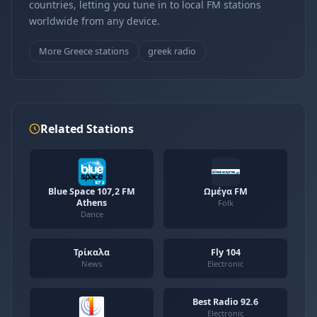
countries, letting you tune in to local FM stations
worldwide from any device.
More Greece stations
greek radio
Related Stations
Blue Space 107,2 FM
Ωμέγα FM
Athens
Folk
Dance
Τρίκαλα
Fly 104
News
Electronic
Best Radio 92.6
Electronic