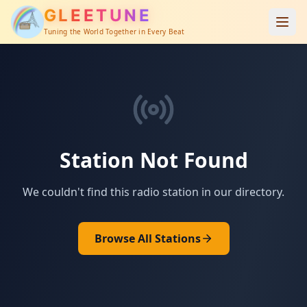
GLEETUNE
Tuning the World Together in Every Beat
Station Not Found
We couldn't find this radio station in our directory.
Browse All Stations