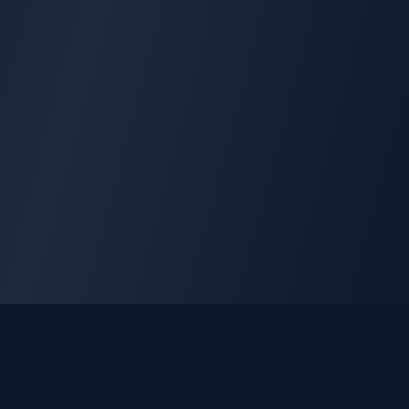
GLEETUNE