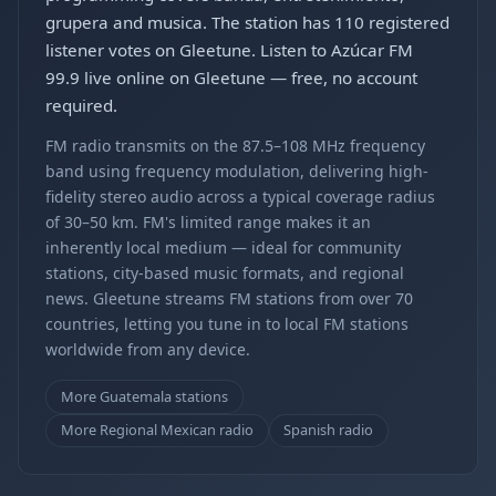
grupera and musica. The station has 110 registered
listener votes on Gleetune. Listen to Azúcar FM
99.9 live online on Gleetune — free, no account
required.
FM radio transmits on the 87.5–108 MHz frequency
band using frequency modulation, delivering high-
fidelity stereo audio across a typical coverage radius
of 30–50 km. FM's limited range makes it an
inherently local medium — ideal for community
stations, city-based music formats, and regional
news. Gleetune streams FM stations from over 70
countries, letting you tune in to local FM stations
worldwide from any device.
More Guatemala stations
More Regional Mexican radio
Spanish radio