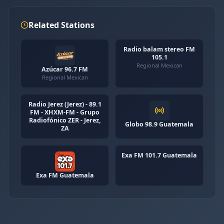
Related Stations
Radio balam stereo FM
105.1
Regional Mexican
Azúcar 96.7 FM
Regional Mexican
Radio Jerez (Jerez) - 89.1
FM - XHXM-FM - Grupo
Radiofónico ZER - Jerez,
Globo 98.9 Guatemala
ZA
Exa FM 101.7 Guatemala
Exa FM Guatemala