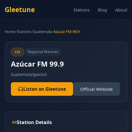
Gleetune
Stations
Blog
About
Home
/
Stations
/
Guatemala
/
Azúcar FM 99.9
Regional Mexican
FM
Azúcar FM 99.9
Guatemala
Spanish
Listen on Gleetune
Official Website
Station Details