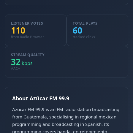
LISTENER VOTES
TOTAL PLAYS
110
60
from Radio Browser
tracked clicks
STREAM QUALITY
32
kbps
AAC+
About Azúcar FM 99.9
Azúcar FM 99.9 is an FM radio station broadcasting
from Guatemala, specialising in regional mexican
programming and broadcasting in Spanish. Its
programming covers banda, entretenimiento,