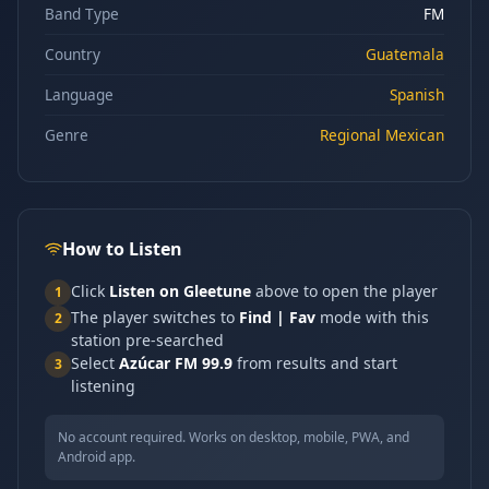
Band Type
FM
Country
Guatemala
Language
Spanish
Genre
Regional Mexican
How to Listen
Click
Listen on Gleetune
above to open the player
1
The player switches to
Find | Fav
mode with this
2
station pre-searched
Select
Azúcar FM 99.9
from results and start
3
listening
No account required. Works on desktop, mobile, PWA, and
Android app.