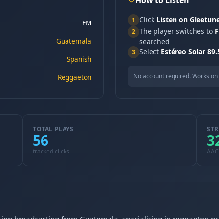
How to Listen
Click
Listen on Gleetun
1
FM
The player switches to
F
2
Guatemala
searched
Select
Estéreo Solar 89
3
Spanish
No account required. Works on 
Reggaeton
TOTAL PLAYS
STR
56
3
tracked clicks
AAC
tation broadcasting from Guatemala, specialising in reggaeton 