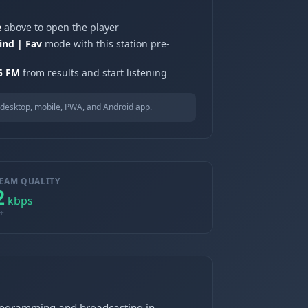
e
above to open the player
ind | Fav
mode with this station pre-
.5 FM
from results and start listening
desktop, mobile, PWA, and Android app.
EAM QUALITY
2
kbps
+
programming and broadcasting in