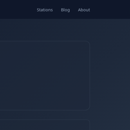
Stations
Blog
About