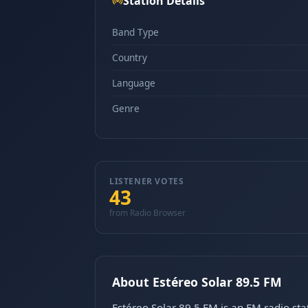
Station Details
Band Type
Country
Language
Genre
LISTENER VOTES
43
from Radio Browser
About Estéreo Solar 89.5 FM
Estéreo Solar 89.5 FM is an FM radio s