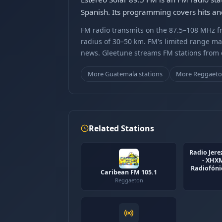
Spanish. Its programming covers hits and
FM radio transmits on the 87.5–108 MHz fr
radius of 30–50 km. FM's limited range ma
news. Gleetune streams FM stations from ov
More Guatemala stations
More Reggaeto
Related Stations
Radio Jerez
- XHX
Radiofónic
Caribean FM 105.1
Reggaeton