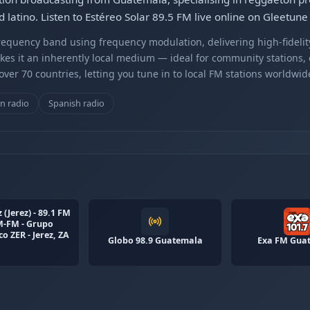
 latino. Listen to Estéreo Solar 89.5 FM live online on Gleetune
equency band using frequency modulation, delivering high-fidelity
kes it an inherently local medium — ideal for community stations,
er 70 countries, letting you tune in to local FM stations worldwid
n radio
Spanish radio
 (Jerez) - 89.1 FM
M-FM - Grupo
o ZER - Jerez, ZA
Globo 98.9 Guatemala
Exa FM Gua