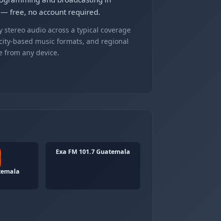
 — free, no account required.
 stereo audio across a typical coverage
 city-based music formats, and regional
e from any device.
Exa FM 101.7 Guatemala
temala