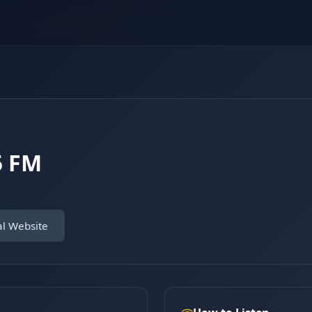
5 FM
al Website