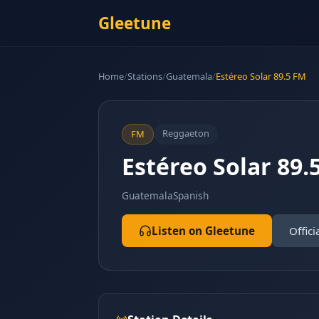
Gleetune
Home
/
Stations
/
Guatemala
/
Estéreo Solar 89.5 FM
Reggaeton
FM
Estéreo Solar 89.
Guatemala
Spanish
Listen on Gleetune
Offici