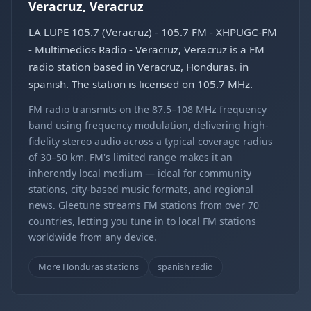
Veracruz, Veracruz
LA LUPE 105.7 (Veracruz) - 105.7 FM - XHPUGC-FM
- Multimedios Radio - Veracruz, Veracruz is a FM
radio station based in Veracruz, Honduras. in
spanish. The station is licensed on 105.7 MHz.
FM radio transmits on the 87.5–108 MHz frequency
band using frequency modulation, delivering high-
fidelity stereo audio across a typical coverage radius
of 30–50 km. FM's limited range makes it an
inherently local medium — ideal for community
stations, city-based music formats, and regional
news. Gleetune streams FM stations from over 70
countries, letting you tune in to local FM stations
worldwide from any device.
More Honduras stations
spanish radio