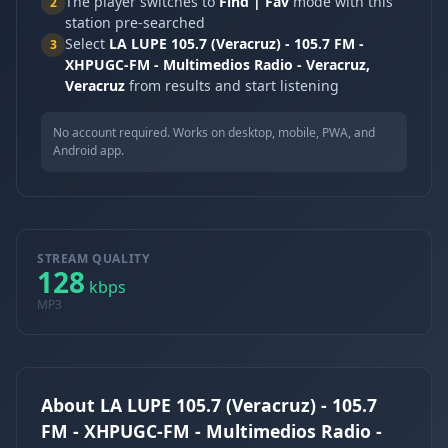
The player switches to
Find | Fav
mode with this
2
station pre-searched
Select
LA LUPE 105.7 (Veracruz) - 105.7 FM -
3
XHPUGC-FM - Multimedios Radio - Veracruz,
Veracruz
from results and start listening
No account required. Works on desktop, mobile, PWA, and
Android app.
STREAM QUALITY
128
kbps
MP3
About LA LUPE 105.7 (Veracruz) - 105.7
FM - XHPUGC-FM - Multimedios Radio -