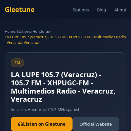
Gleetune
Stations
Blog
About
Home
/
Stations
/
Honduras
/
LA LUPE 105.7 (Veracruz) - 105.7 FM - XHPUGC-FM - Multimedios Radio
- Veracruz, Veracruz
FM
LA LUPE 105.7 (Veracruz) -
105.7 FM - XHPUGC-FM -
Multimedios Radio - Veracruz,
Veracruz
Veracruz
Honduras
105.7 MHz
spanish
Listen on Gleetune
Official Website