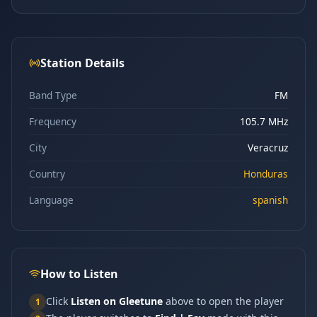
Station Details
Band Type
FM
Frequency
105.7 MHz
City
Veracruz
Country
Honduras
Language
spanish
How to Listen
Click
Listen on Gleetune
above to open the player
1