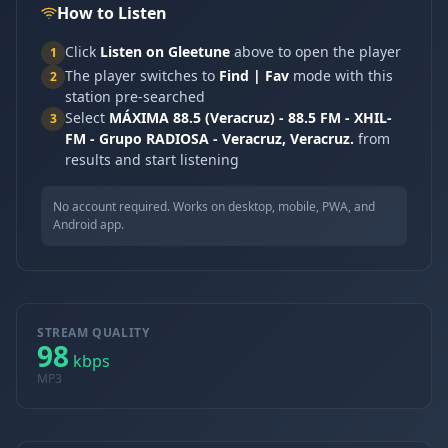
How to Listen
Click
Listen on Gleetune
above to open the player
1
The player switches to
Find | Fav
mode with this
2
station pre-searched
Select
MÁXIMA 88.5 (Veracruz) - 88.5 FM - XHIL-
3
FM - Grupo RADIOSA - Veracruz, Veracruz.
from
results and start listening
No account required. Works on desktop, mobile, PWA, and
Android app.
STREAM QUALITY
98
kbps
MP3