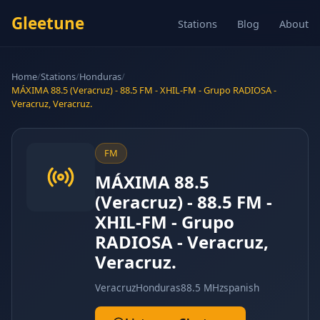
Gleetune
Stations
Blog
About
Home
/
Stations
/
Honduras
/
MÁXIMA 88.5 (Veracruz) - 88.5 FM - XHIL-FM - Grupo RADIOSA -
Veracruz, Veracruz.
FM
MÁXIMA 88.5
(Veracruz) - 88.5 FM -
XHIL-FM - Grupo
RADIOSA - Veracruz,
Veracruz.
Veracruz
Honduras
88.5 MHz
spanish