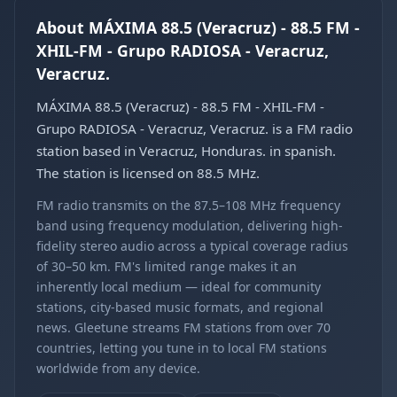
About MÁXIMA 88.5 (Veracruz) - 88.5 FM -
XHIL-FM - Grupo RADIOSA - Veracruz,
Veracruz.
MÁXIMA 88.5 (Veracruz) - 88.5 FM - XHIL-FM -
Grupo RADIOSA - Veracruz, Veracruz. is a FM radio
station based in Veracruz, Honduras. in spanish.
The station is licensed on 88.5 MHz.
FM radio transmits on the 87.5–108 MHz frequency
band using frequency modulation, delivering high-
fidelity stereo audio across a typical coverage radius
of 30–50 km. FM's limited range makes it an
inherently local medium — ideal for community
stations, city-based music formats, and regional
news. Gleetune streams FM stations from over 70
countries, letting you tune in to local FM stations
worldwide from any device.