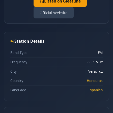
Listen on Gleetune
Official Website
Station Details
Band Type
FM
Frequency
88.5 MHz
City
Veracruz
Country
Honduras
Language
spanish