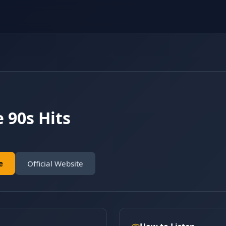
 90s Hits
e
Official Website