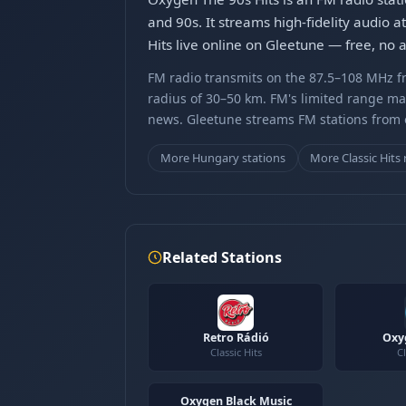
and 90s. It streams high-fidelity audio 
Hits live online on Gleetune — free, no 
FM radio transmits on the 87.5–108 MHz fr
radius of 30–50 km. FM's limited range ma
news. Gleetune streams FM stations from ov
More Hungary stations
More Classic Hits 
Related Stations
Retro Rádió
Oxy
Classic Hits
Cl
Oxygen Black Music