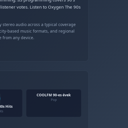
 listener votes. Listen to Oxygen The 90s
 stereo audio across a typical coverage
 city-based music formats, and regional
e from any device.
COOLFM 90-es évek
Pop
0s Hits
its