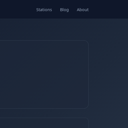
Stations
Blog
About