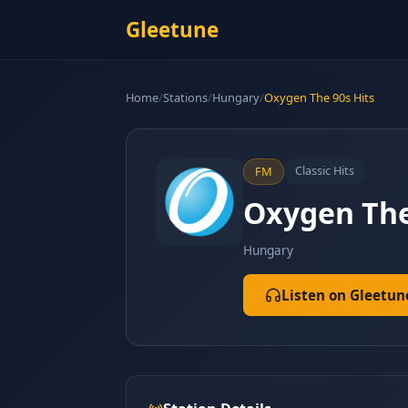
Gleetune
Home
/
Stations
/
Hungary
/
Oxygen The 90s Hits
Classic Hits
FM
Oxygen The
Hungary
Listen on Gleetun