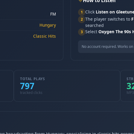
How to Listen
Click
Listen on Gleetun
1
FM
The player switches to
F
2
Hungary
searched
Select
Oxygen The 90s H
3
Classic Hits
No account required. Works on 
TOTAL PLAYS
STR
797
3
tracked clicks
MP3
ion broadcasting from Hungary, specialising in classic hits pro