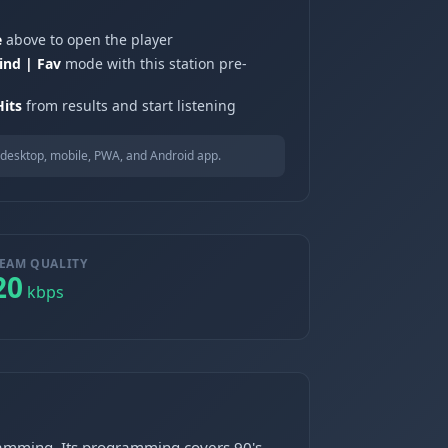
e
above to open the player
ind | Fav
mode with this station pre-
its
from results and start listening
desktop, mobile, PWA, and Android app.
EAM QUALITY
20
kbps
gramming. Its programming covers 90's