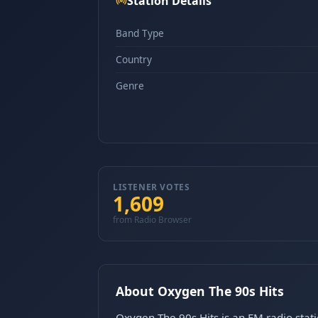
Station Details
Band Type
Country
Genre
LISTENER VOTES
1,609
from Radio Browser
About Oxygen The 90s Hits
Oxygen The 90s Hits is an FM radio stat