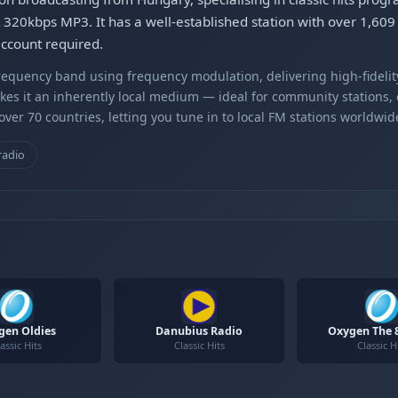
at 320kbps MP3. It has a well-established station with over 1,609
account required.
equency band using frequency modulation, delivering high-fidelity
kes it an inherently local medium — ideal for community stations,
er 70 countries, letting you tune in to local FM stations worldwid
radio
gen Oldies
Danubius Radio
Oxygen The 8
assic Hits
Classic Hits
Classic H