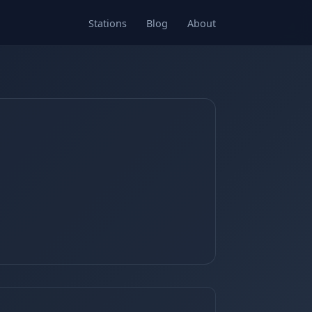
Stations
Blog
About