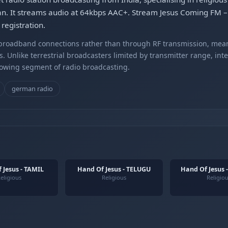
an. It streams audio at 64kbps AAC+. Stream Jesus Coming FM 
registration.
r broadband connections rather than through RF transmission, mea
s. Unlike terrestrial broadcasters limited by transmitter range, int
rowing segment of radio broadcasting.
german radio
 Jesus - TAMIL
Hand Of Jesus - TELUGU
Hand Of Jesus 
eligious
Religious
Religio