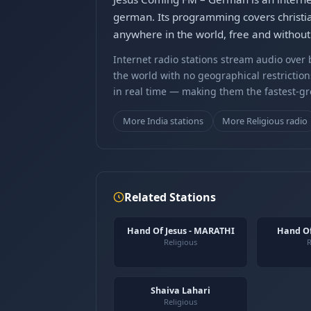
german. Its programming covers christi
anywhere in the world, free and without 
Internet radio stations stream audio ove
the world with no geographical restriction
in real time — making them the fastest-g
More India stations
More Religious radio
Related Stations
Hand Of Jesus - MARATHI
Hand Of
Religious
R
Shaiva Lahari
Religious