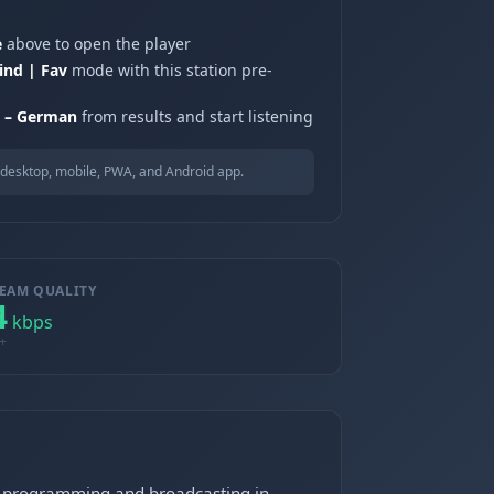
e
above to open the player
ind | Fav
mode with this station pre-
 – German
from results and start listening
desktop, mobile, PWA, and Android app.
EAM QUALITY
4
kbps
+
us programming and broadcasting in