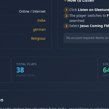
How to Listen
Click
Listen on Gleetun
1
Online / Internet
The player switches to
F
2
India
searched
Select
Jesus Coming FM
3
german
No account required. Works on 
Religious
TOTAL PLAYS
STR
38
6
tracked clicks
AAC
an
 radio station broadcasting from India, specialising in religio