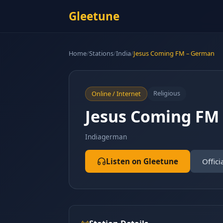
Gleetune
Home
/
Stations
/
India
/
Jesus Coming FM – German
Religious
Online / Internet
Jesus Coming FM
India
german
Listen on Gleetune
Offici