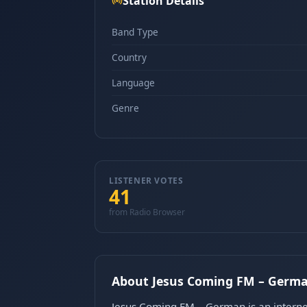
Station Details
Band Type
Country
Language
Genre
LISTENER VOTES
41
from Radio Browser
About Jesus Coming FM – Germ
Jesus Coming FM – German is an internet