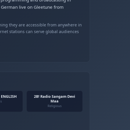
– German live on Gleetune from
ning they are accessible from anywhere in
ernet stations can serve global audiences
- ENGLISH
2B! Radio Sangam Devi
Maa
us
Religious