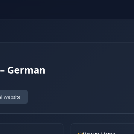
 – German
al Website