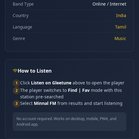
Band Type
Online / Internet
Country
India
Language
Tamil
Genre
Music
How to Listen
Click
Listen on Gleetune
above to open the player
1
The player switches to
Find | Fav
mode with this
2
station pre-searched
Select
Minnal FM
from results and start listening
3
No account required. Works on desktop, mobile, PWA, and
Android app.