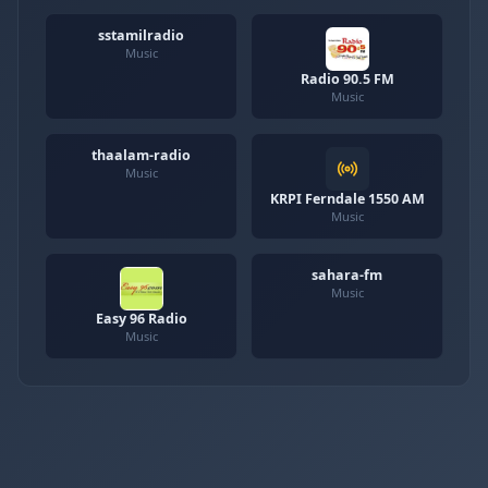
sstamilradio
Music
Radio 90.5 FM
Music
thaalam-radio
Music
KRPI Ferndale 1550 AM
Music
sahara-fm
Music
Easy 96 Radio
Music