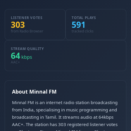
LISTENER VOTES
TOTAL PLAYS
303
591
from Radio Browser
tracked clicks
STREAM QUALITY
64
kbps
AAC+
About Minnal FM
Minnal FM is an internet radio station broadcasting
from India, specialising in music programming and
broadcasting in Tamil. It streams audio at 64kbps
AAC+. The station has 303 registered listener votes