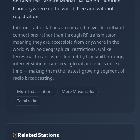
on Gleetune. Stream Minnal FM live on Gleetune
from anywhere in the world, free and without
registration.
Internet radio stations stream audio over broadband
connections rather than through RF transmission,
meaning they are accessible from anywhere in the
world with no geographical restrictions. Unlike
terrestrial broadcasters limited by transmitter range,
internet stations can serve global audiences in real
time — making them the fastest-growing segment of
radio broadcasting.
More India stations
More Music radio
Tamil radio
Related Stations