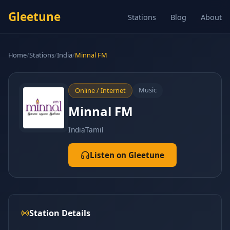
Gleetune
Stations
Blog
About
Home
/
Stations
/
India
/
Minnal FM
Music
Online / Internet
Minnal FM
India
Tamil
Listen on Gleetune
Station Details