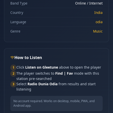
Band Type
Online / Internet
Country
India
Language
odia
Genre
Music
How to Listen
Click
Listen on Gleetune
above to open the player
1
The player switches to
Find | Fav
mode with this
2
station pre-searched
Select
Radio Dunia Odia
from results and start
3
listening
No account required. Works on desktop, mobile, PWA, and
Android app.