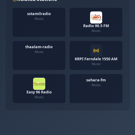
sstamilradio
Music
Radio 90.5 FM
Music
thaalam-radio
Music
KRPI Ferndale 1550 AM
Music
sahara-fm
Music
Easy 96 Radio
Music