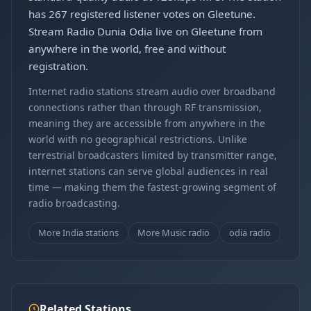
has 267 registered listener votes on Gleetune.
Stream Radio Dunia Odia live on Gleetune from
anywhere in the world, free and without
registration.
Internet radio stations stream audio over broadband
connections rather than through RF transmission,
meaning they are accessible from anywhere in the
world with no geographical restrictions. Unlike
terrestrial broadcasters limited by transmitter range,
internet stations can serve global audiences in real
time — making them the fastest-growing segment of
radio broadcasting.
More India stations
More Music radio
odia radio
Related Stations