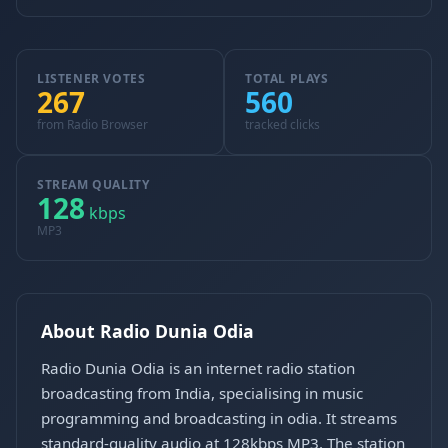
LISTENER VOTES
TOTAL PLAYS
267
560
from Radio Browser
tracked clicks
STREAM QUALITY
128
kbps
MP3
About Radio Dunia Odia
Radio Dunia Odia is an internet radio station
broadcasting from India, specialising in music
programming and broadcasting in odia. It streams
standard-quality audio at 128kbps MP3. The station