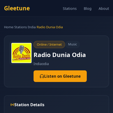
Gleetune
Stations
Blog
About
Home
/
Stations
/
India
/
Radio Dunia Odia
Music
Online / Internet
Radio Dunia Odia
India
odia
Listen on Gleetune
Station Details