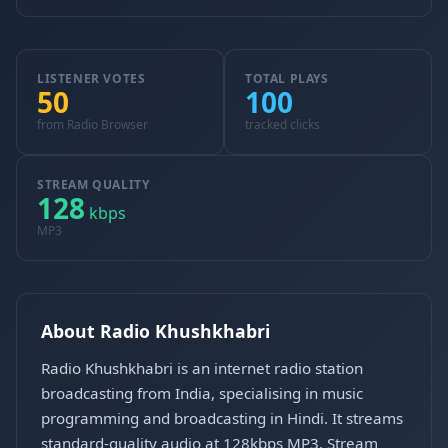
LISTENER VOTES
TOTAL PLAYS
50
100
from Radio Browser
tracked clicks
STREAM QUALITY
128
kbps
MP3
About Radio Khushkhabri
Radio Khushkhabri is an internet radio station
broadcasting from India, specialising in music
programming and broadcasting in Hindi. It streams
standard-quality audio at 128kbps MP3. Stream