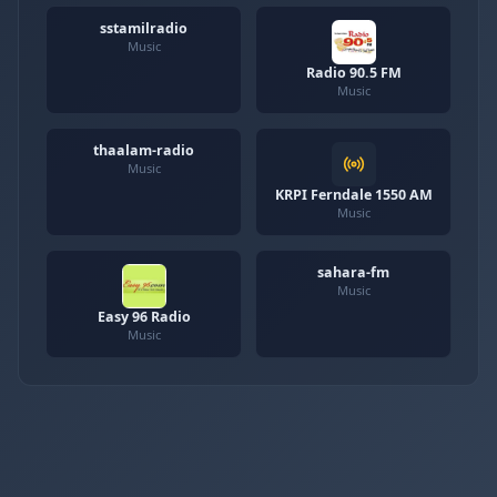
sstamilradio
Music
Radio 90.5 FM
Music
thaalam-radio
Music
KRPI Ferndale 1550 AM
Music
sahara-fm
Music
Easy 96 Radio
Music