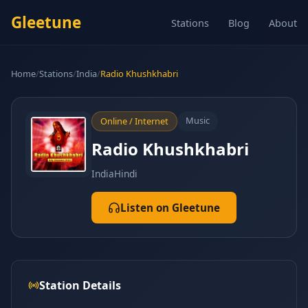
Gleetune
Stations
Blog
About
Home
/
Stations
/
India
/
Radio Khushkhabri
Music
Online / Internet
Radio Khushkhabri
India
Hindi
Listen on Gleetune
Station Details