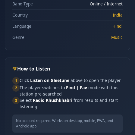
Band Type
Online / Internet
Country
India
Language
Hindi
Genre
Music
How to Listen
Click
Listen on Gleetune
above to open the player
1
The player switches to
Find | Fav
mode with this
2
station pre-searched
Select
Radio Khushkhabri
from results and start
3
listening
No account required. Works on desktop, mobile, PWA, and
Android app.