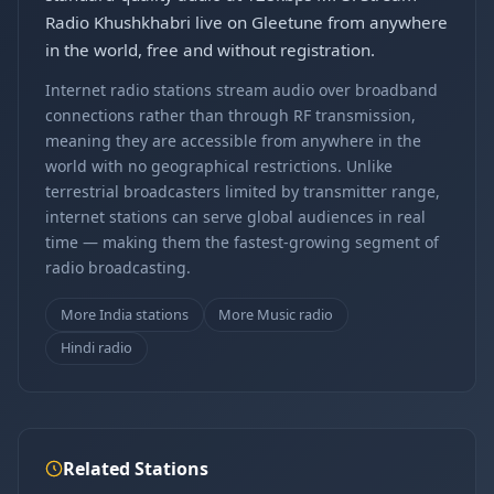
Radio Khushkhabri live on Gleetune from anywhere
in the world, free and without registration.
Internet radio stations stream audio over broadband
connections rather than through RF transmission,
meaning they are accessible from anywhere in the
world with no geographical restrictions. Unlike
terrestrial broadcasters limited by transmitter range,
internet stations can serve global audiences in real
time — making them the fastest-growing segment of
radio broadcasting.
More India stations
More Music radio
Hindi radio
Related Stations