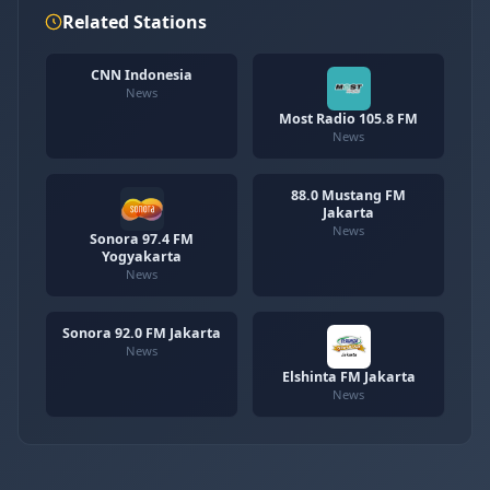
Related Stations
CNN Indonesia
News
Most Radio 105.8 FM
News
88.0 Mustang FM
Jakarta
News
Sonora 97.4 FM
Yogyakarta
News
Sonora 92.0 FM Jakarta
News
Elshinta FM Jakarta
News