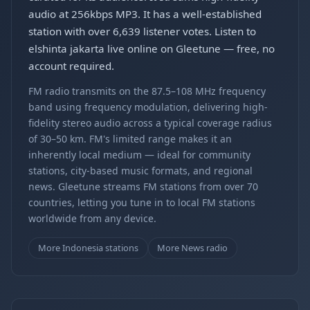
audio at 256kbps MP3. It has a well-established
station with over 6,639 listener votes. Listen to
elshinta jakarta live online on Gleetune — free, no
account required.
FM radio transmits on the 87.5–108 MHz frequency
band using frequency modulation, delivering high-
fidelity stereo audio across a typical coverage radius
of 30–50 km. FM's limited range makes it an
inherently local medium — ideal for community
stations, city-based music formats, and regional
news. Gleetune streams FM stations from over 70
countries, letting you tune in to local FM stations
worldwide from any device.
More Indonesia stations
More News radio