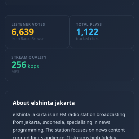
LISTENER VOTES
TOTAL PLAYS
6,639
1,122
from Radio Browser
tracked clicks
STREAM QUALITY
256
kbps
MP3
About elshinta jakarta
elshinta jakarta is an FM radio station broadcasting
from Jakarta, Indonesia, specialising in news
programming. The station focuses on news content
curated for its audience. It streams high-fidelity