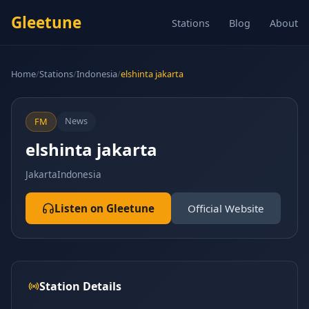
Gleetune
Stations
Blog
About
Home
/
Stations
/
Indonesia
/
elshinta jakarta
News
FM
elshinta jakarta
Jakarta
Indonesia
Listen on Gleetune
Official Website
Station Details