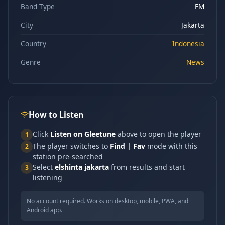
Band Type
FM
City
Jakarta
Country
Indonesia
Genre
News
How to Listen
Click
Listen on Gleetune
above to open the player
1
The player switches to
Find | Fav
mode with this
2
station pre-searched
Select
elshinta jakarta
from results and start
3
listening
No account required. Works on desktop, mobile, PWA, and
Android app.