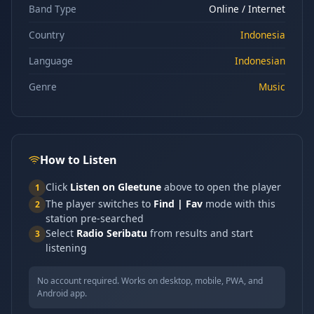
Band Type
Online / Internet
Country
Indonesia
Language
Indonesian
Genre
Music
How to Listen
Click
Listen on Gleetune
above to open the player
1
The player switches to
Find | Fav
mode with this
2
station pre-searched
Select
Radio Seribatu
from results and start
3
listening
No account required. Works on desktop, mobile, PWA, and
Android app.