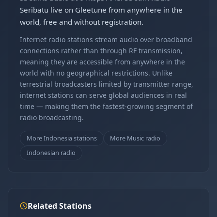
Seribatu live on Gleetune from anywhere in the
world, free and without registration.
Internet radio stations stream audio over broadband
connections rather than through RF transmission,
meaning they are accessible from anywhere in the
world with no geographical restrictions. Unlike
terrestrial broadcasters limited by transmitter range,
internet stations can serve global audiences in real
time — making them the fastest-growing segment of
radio broadcasting.
More Indonesia stations
More Music radio
Indonesian radio
Related Stations