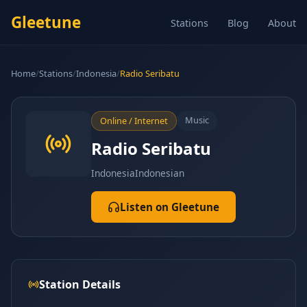
Gleetune
Stations
Blog
About
Home
/
Stations
/
Indonesia
/
Radio Seribatu
Music
Online / Internet
Radio Seribatu
Indonesia
Indonesian
Listen on Gleetune
Station Details