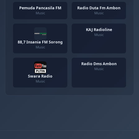
Pemuda Pancasila FM
Radio Duta Fm Ambon
Music
Music
KAJ Radioline
Music
88,7 Insania FM Sorong
Music
Radio Dms Ambon
Music
Swara Radio
Music