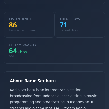
LISTENER VOTES
TOTAL PLAYS
86
71
from Radio Browser
tracked clicks
STREAM QUALITY
64
kbps
AAC
About Radio Seribatu
Radio Seribatu is an internet radio station
broadcasting from Indonesia, specialising in music
programming and broadcasting in Indonesian. It
streams audio at 64kbps AAC. Stream Radio