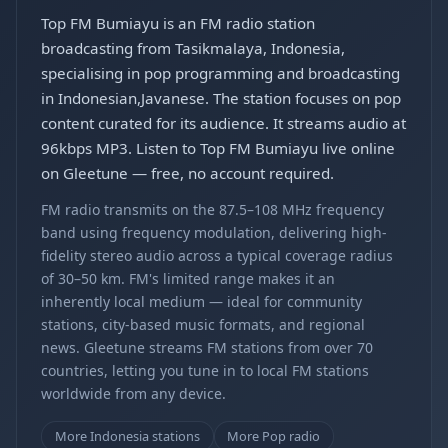
Top FM Bumiayu is an FM radio station
broadcasting from Tasikmalaya, Indonesia,
specialising in pop programming and broadcasting
in Indonesian,Javanese. The station focuses on pop
content curated for its audience. It streams audio at
96kbps MP3. Listen to Top FM Bumiayu live online
on Gleetune — free, no account required.
FM radio transmits on the 87.5–108 MHz frequency
band using frequency modulation, delivering high-
fidelity stereo audio across a typical coverage radius
of 30–50 km. FM's limited range makes it an
inherently local medium — ideal for community
stations, city-based music formats, and regional
news. Gleetune streams FM stations from over 70
countries, letting you tune in to local FM stations
worldwide from any device.
More Indonesia stations
More Pop radio