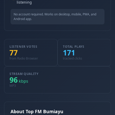
listening
No account required. Works on desktop, mobile, PWA, and
Android app.
LISTENER VOTES
TOTAL PLAYS
77
171
from Radio Browser
tracked clicks
STREAM QUALITY
96
kbps
MP3
About Top FM Bumiayu