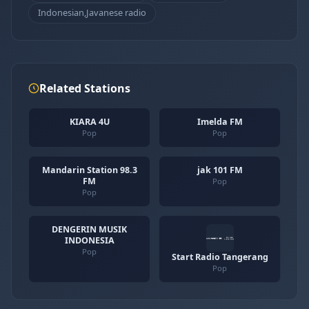
Indonesian,Javanese radio
Related Stations
KIARA 4U
Imelda FM
Pop
Pop
Mandarin Station 98.3
jak 101 FM
FM
Pop
Pop
DENGERIN MUSIK
INDONESIA
Pop
Start Radio Tangerang
Pop