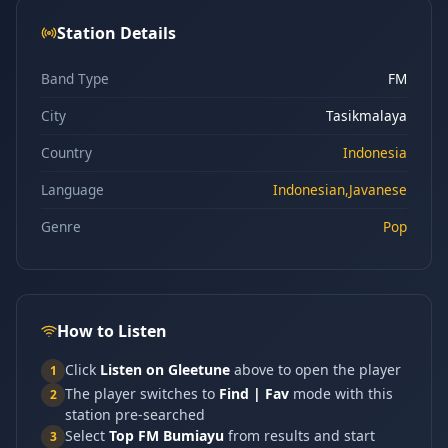
Station Details
Band Type
FM
City
Tasikmalaya
Country
Indonesia
Language
Indonesian,Javanese
Genre
Pop
How to Listen
Click
Listen on Gleetune
above to open the player
1
The player switches to
Find | Fav
mode with this
2
station pre-searched
Select
Top FM Bumiayu
from results and start
3