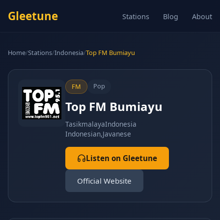
Gleetune
Stations
Blog
About
Home
/
Stations
/
Indonesia
/
Top FM Bumiayu
Pop
FM
Top FM Bumiayu
Tasikmalaya
Indonesia
Indonesian,Javanese
Listen on Gleetune
Official Website