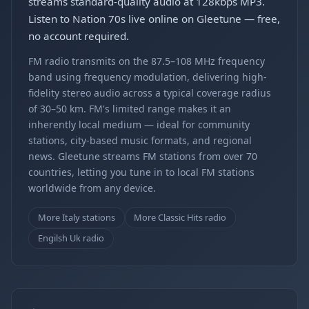
streams standard-quality audio at 128kbps MP3.
Listen to Nation 70s live online on Gleetune — free,
no account required.
FM radio transmits on the 87.5–108 MHz frequency
band using frequency modulation, delivering high-
fidelity stereo audio across a typical coverage radius
of 30–50 km. FM's limited range makes it an
inherently local medium — ideal for community
stations, city-based music formats, and regional
news. Gleetune streams FM stations from over 70
countries, letting you tune in to local FM stations
worldwide from any device.
More Italy stations
More Classic Hits radio
Engilsh Uk radio