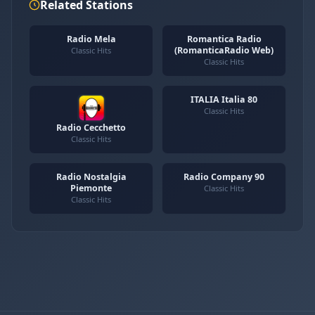
Related Stations
Radio Mela
Romantica Radio
(RomanticaRadio Web)
Classic Hits
Classic Hits
ITALIA Italia 80
Classic Hits
Radio Cecchetto
Classic Hits
Radio Nostalgia
Radio Company 90
Piemonte
Classic Hits
Classic Hits