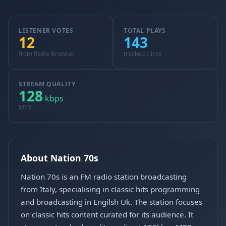
LISTENER VOTES
TOTAL PLAYS
12
143
from Radio Browser
tracked clicks
STREAM QUALITY
128
kbps
MP3
About Nation 70s
Nation 70s is an FM radio station broadcasting
from Italy, specialising in classic hits programming
and broadcasting in Engilsh Uk. The station focuses
on classic hits content curated for its audience. It