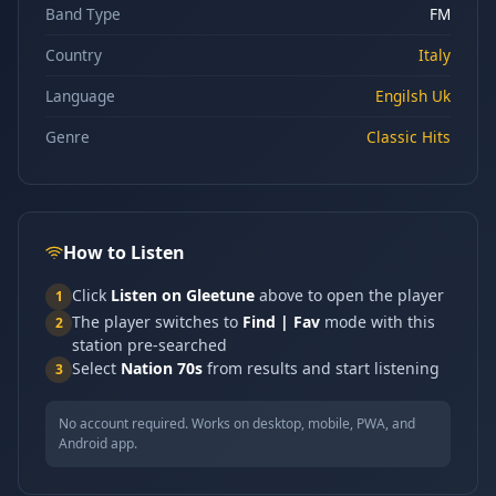
Band Type
FM
Country
Italy
Language
Engilsh Uk
Genre
Classic Hits
How to Listen
Click
Listen on Gleetune
above to open the player
1
The player switches to
Find | Fav
mode with this
2
station pre-searched
Select
Nation 70s
from results and start listening
3
No account required. Works on desktop, mobile, PWA, and
Android app.