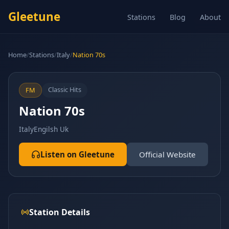
Gleetune
Stations
Blog
About
Home
/
Stations
/
Italy
/
Nation 70s
Classic Hits
FM
Nation 70s
Italy
Engilsh Uk
Listen on Gleetune
Official Website
Station Details