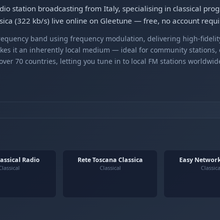
dio station broadcasting from Italy, specialising in classical pr
sica (322 kb/s) live online on Gleetune — free, no account requi
equency band using frequency modulation, delivering high-fidelity
kes it an inherently local medium — ideal for community stations,
er 70 countries, letting you tune in to local FM stations worldwid
lassical Radio
Rete Toscana Classica
Easy Network
Classical
Classical
Classica