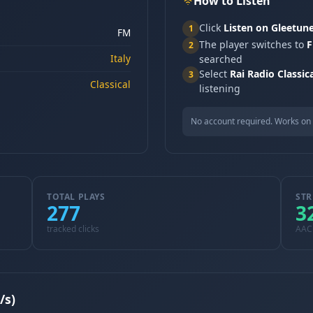
How to Listen
Click
Listen on Gleetun
1
FM
The player switches to
F
2
Italy
searched
Select
Rai Radio Classic
3
Classical
listening
No account required. Works on 
TOTAL PLAYS
STR
277
3
tracked clicks
AAC
/s)