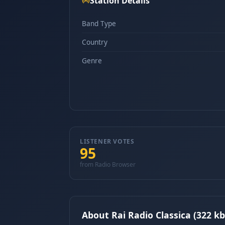
Station Details
Band Type
Country
Genre
LISTENER VOTES
95
from Radio Browser
About Rai Radio Classica (322 kb