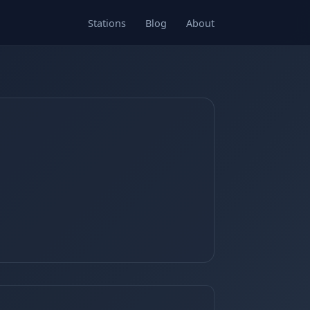
Stations
Blog
About