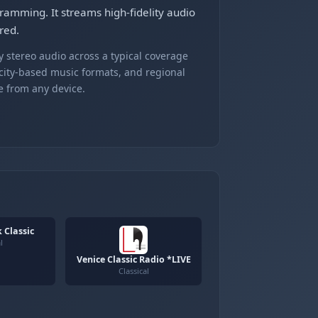
ogramming. It streams high-fidelity audio
red.
 stereo audio across a typical coverage
 city-based music formats, and regional
e from any device.
 Classic
l
Venice Classic Radio *LIVE
Classical