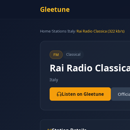
Gleetune
Home
/
Stations
/
Italy
/
Rai Radio Classica (322 kb/s)
Classical
FM
Rai Radio Classica
Italy
Listen on Gleetune
Offici