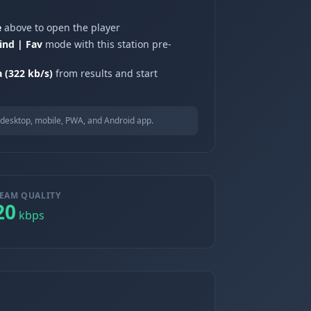
e
above to open the player
ind | Fav
mode with this station pre-
a (322 kb/s)
from results and start
desktop, mobile, PWA, and Android app.
EAM QUALITY
20
kbps