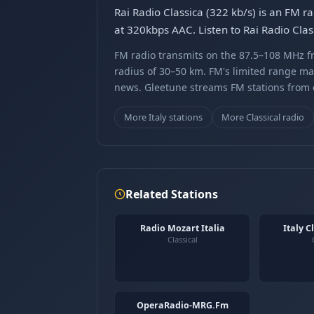
Rai Radio Classica (322 kb/s) is an FM ra
at 320kbps AAC. Listen to Rai Radio Clas
FM radio transmits on the 87.5–108 MHz fr
radius of 30–50 km. FM's limited range ma
news. Gleetune streams FM stations from ov
More Italy stations
More Classical radio
Related Stations
Radio Mozart Italia
Italy C
Classical
OperaRadio-MRG.Fm