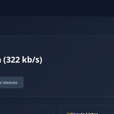
 (322 kb/s)
al Website